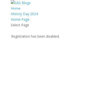
Home
History Day 2024
Home Page
Select Page
Registration has been disabled.