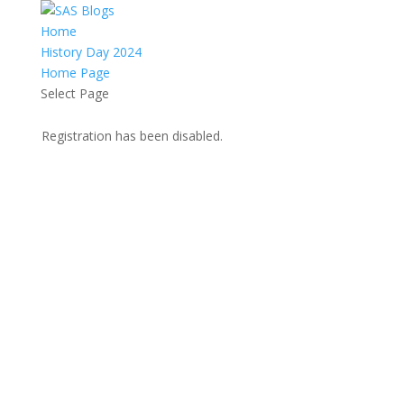
Home
History Day 2024
Home Page
Select Page
Registration has been disabled.