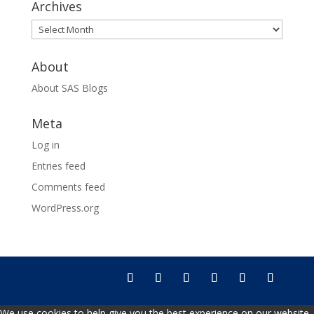
Archives
Archives
About
About SAS Blogs
Meta
Log in
Entries feed
Comments feed
WordPress.org
We use cookies to help give you the best experience on our website.