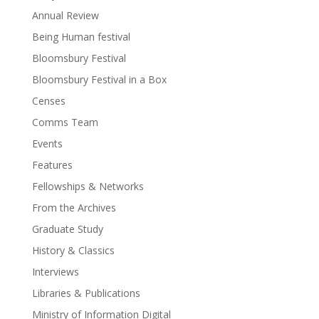
Annual Review
Being Human festival
Bloomsbury Festival
Bloomsbury Festival in a Box
Censes
Comms Team
Events
Features
Fellowships & Networks
From the Archives
Graduate Study
History & Classics
Interviews
Libraries & Publications
Ministry of Information Digital