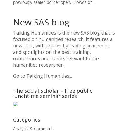
previously sealed border open. Crowds of...
New SAS blog
Talking Humanities
is the new SAS blog that is
focused on humanities research. It features a
new look, with articles by leading academics,
and spotlights on the best training,
conferences and events relevant to the
humanities researcher.
Go to Talking Humanities...
The Social Scholar – free public
lunchtime seminar series
Categories
Analysis & Comment