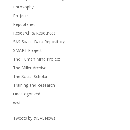
Philosophy
Projects
Republished
Research & Resources
SAS Space Data Repository
SMART Project
The Human Mind Project
The Miller Archive
The Social Scholar
Training and Research
Uncategorized
wwi
Tweets by @SASNews