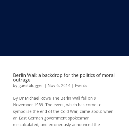
Berlin Wall: a backdrop for the politics of moral
outrage
by
guestblogger
|
Nov 6, 2014
|
Events
By Dr Michael Rowe The Berlin Wall fell on 9
November 1989. The event, which has come to
symbolise the end of the Cold War, came about when
an East German government spokesman
miscalculated, and erroneously announced the