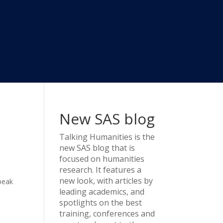
New SAS blog
Talking Humanities
is the
new SAS blog that is
focused on humanities
research. It features a
y
new look, with articles by
peak
leading academics, and
spotlights on the best
training, conferences and