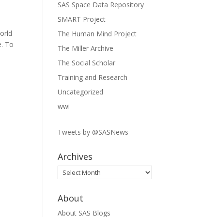
SAS Space Data Repository
SMART Project
orld
The Human Mind Project
e. To
The Miller Archive
The Social Scholar
Training and Research
Uncategorized
wwi
Tweets by @SASNews
Archives
Archives
About
About SAS Blogs