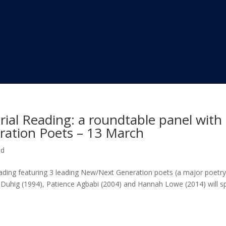
ial Reading: a roundtable panel with
ation Poets – 13 March
ed
reading featuring 3 leading New/Next Generation poets (a major poetr
n Duhig (1994), Patience Agbabi (2004) and Hannah Lowe (2014) will s