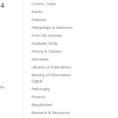
14
Comms Team
Events
Features
Fellowships & Networks
From the Archives
Graduate Study
History & Classics
Interviews
Libraries & Publications
Ministry of Information
Digital
the
Philosophy
Projects
Republished
Research & Resources