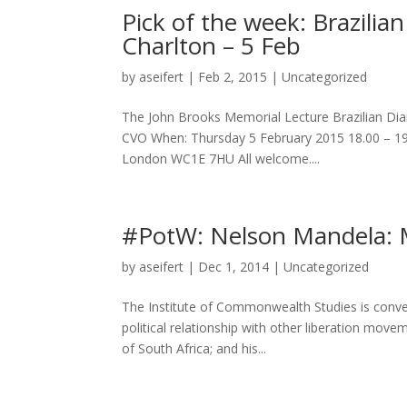
Pick of the week: Brazilia
Charlton – 5 Feb
by
aseifert
|
Feb 2, 2015
|
Uncategorized
The John Brooks Memorial Lecture Brazilian Dia
CVO When: Thursday 5 February 2015 18.00 – 19
London WC1E 7HU All welcome....
#PotW: Nelson Mandela: 
by
aseifert
|
Dec 1, 2014
|
Uncategorized
The Institute of Commonwealth Studies is conven
political relationship with other liberation movem
of South Africa; and his...