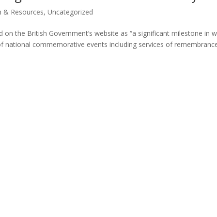
h & Resources
,
Uncategorized
d on the British Government’s website as “a significant milestone in w
 of national commemorative events including services of remembranc