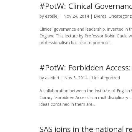
#PotW: Clinical Governan
by
estellej
|
Nov 24, 2014
|
Events
,
Uncategori
Clinical governance and leadership. Invented in
England This lecture by Professor Robin Gauld wil
professionalism but also to promote...
#PotW: Forbidden Access:
by
aseifert
|
Nov 3, 2014
|
Uncategorized
A collaboration between the Institute of English
Library. ‘Forbidden Access’ is a multidisciplinar
ideas contained in them are...
SAS joins in the national r