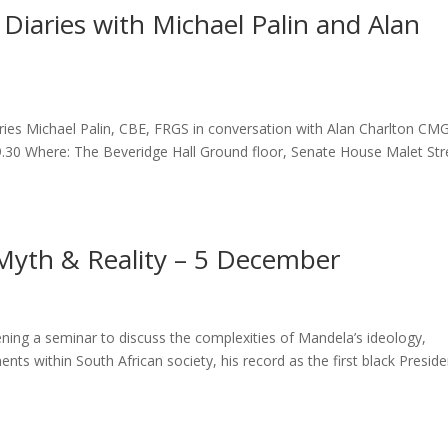
n Diaries with Michael Palin and Alan
ries Michael Palin, CBE, FRGS in conversation with Alan Charlton CM
.30 Where: The Beveridge Hall Ground floor, Senate House Malet Str
Myth & Reality – 5 December
ing a seminar to discuss the complexities of Mandela’s ideology,
ents within South African society, his record as the first black Preside