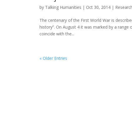
by
Talking Humanities
|
Oct 30, 2014
|
Researc
The centenary of the First World War is describe
history”. On August 4 it was marked by a range
coincide with the...
« Older Entries