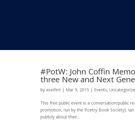
#PotW: John Coffin Memor
three New and Next Gener
by
aseifert
|
Mar 9, 2015
|
Events
,
Uncategoriz
This free public event is a conversation/public 
promotion, run by the Poetry Book Society). Ia
publicly about their...