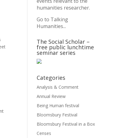
events relevant to the
humanities researcher.
Go to Talking
Humanities...
G
The Social Scholar –
free public lunchtime
eet
seminar series
Categories
Analysis & Comment
Annual Review
Being Human festival
nt
Bloomsbury Festival
Bloomsbury Festival in a Box
Censes