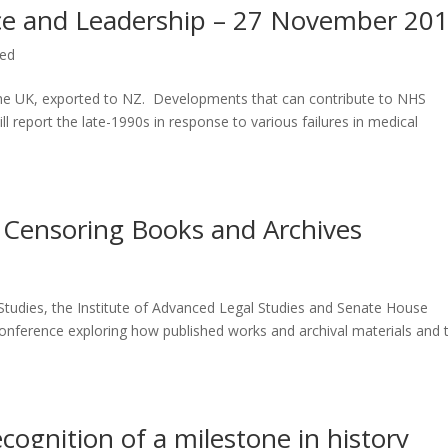
ce and Leadership – 27 November 20
zed
 the UK, exported to NZ. Developments that can contribute to NHS
l report the late-1990s in response to various failures in medical
 Censoring Books and Archives
 Studies, the Institute of Advanced Legal Studies and Senate House
y conference exploring how published works and archival materials and 
ecognition of a milestone in history