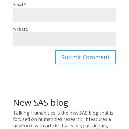
Email
*
Website
New SAS blog
Talking Humanities
is the new SAS blog that is
focused on humanities research. It features a
new look, with articles by leading academics,