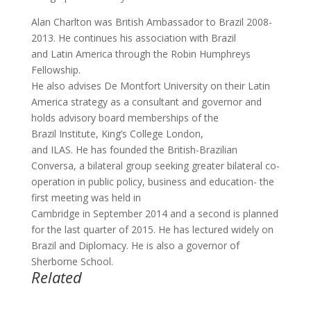
Alan Charlton was British Ambassador to Brazil 2008-
2013. He continues his association with Brazil
and Latin America through the Robin Humphreys
Fellowship.
He also advises De Montfort University on their Latin
America strategy as a consultant and governor and
holds advisory board memberships of the
Brazil Institute, King’s College London,
and ILAS. He has founded the British-Brazilian
Conversa, a bilateral group seeking greater bilateral co-
operation in public policy, business and education- the
first meeting was held in
Cambridge in September 2014 and a second is planned
for the last quarter of 2015. He has lectured widely on
Brazil and Diplomacy. He is also a governor of
Sherborne School.
Related