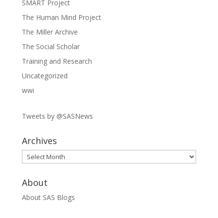
SMART Project
The Human Mind Project
The Miller Archive
The Social Scholar
Training and Research
Uncategorized
wwi
Tweets by @SASNews
Archives
Archives
About
About SAS Blogs