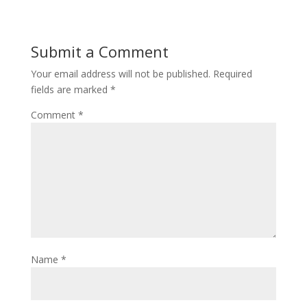
Submit a Comment
Your email address will not be published.
Required
fields are marked
*
Comment
*
Name
*