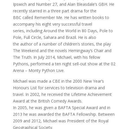
Ipswich and Number 27, and Alan Bleasdale’s GBH. He
recently starred in a three part drama for the
BBC called Remember Me. He has written books to
accompany his eight very successful travel
series, including Around the World in 80 Days, Pole to
Pole, Full Circle, Sahara and Brazil. He is also
the author of a number of children’s stories, the play
The Weekend and the novels Hemingway’s Chair and
The Truth. In July 2014, Michael, with his fellow
Pythons, performed a ten night sell-out show at the 02
Arena – Monty Python Live.
Michael was made a CBE in the 2000 New Year’s
Honours List for services to television drama and
travel. In 2002, he received the Lifetime Achievement
Award at the British Comedy Awards.
In 2005, he was given a BAFTA Special Award and in
2013 he was awarded the BAFTA Fellowship. Between
2009 and 2012, Michael was President of the Royal
Geographical Society.