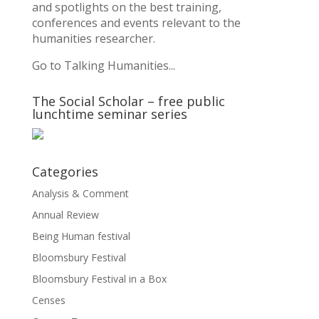
and spotlights on the best training,
conferences and events relevant to the
humanities researcher.
Go to Talking Humanities...
The Social Scholar – free public
lunchtime seminar series
Categories
Analysis & Comment
Annual Review
Being Human festival
Bloomsbury Festival
Bloomsbury Festival in a Box
Censes