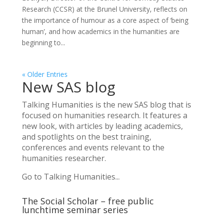
Research (CCSR) at the Brunel University, reflects on
the importance of humour as a core aspect of ‘being
human’, and how academics in the humanities are
beginning to...
« Older Entries
New SAS blog
Talking Humanities
is the new SAS blog that is
focused on humanities research. It features a
new look, with articles by leading academics,
and spotlights on the best training,
conferences and events relevant to the
humanities researcher.
Go to Talking Humanities...
The Social Scholar – free public
lunchtime seminar series