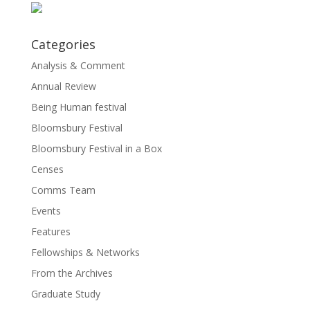
Categories
Analysis & Comment
Annual Review
Being Human festival
Bloomsbury Festival
Bloomsbury Festival in a Box
Censes
Comms Team
Events
Features
Fellowships & Networks
From the Archives
Graduate Study