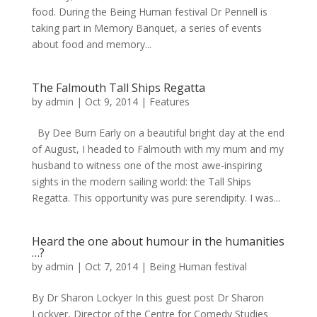
food. During the Being Human festival Dr Pennell is
taking part in Memory Banquet, a series of events
about food and memory...
The Falmouth Tall Ships Regatta
by
admin
|
Oct 9, 2014
|
Features
By Dee Burn Early on a beautiful bright day at the end
of August, I headed to Falmouth with my mum and my
husband to witness one of the most awe-inspiring
sights in the modern sailing world: the Tall Ships
Regatta. This opportunity was pure serendipity. I was...
Heard the one about humour in the humanities
…?
by
admin
|
Oct 7, 2014
|
Being Human festival
By Dr Sharon Lockyer In this guest post Dr Sharon
Lockyer, Director of the Centre for Comedy Studies