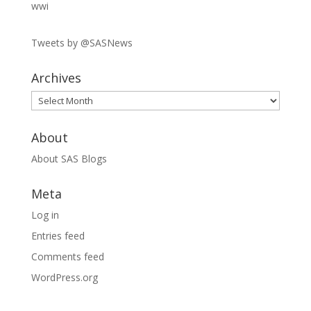
wwi
Tweets by @SASNews
Archives
Archives
About
About SAS Blogs
Meta
Log in
Entries feed
Comments feed
WordPress.org