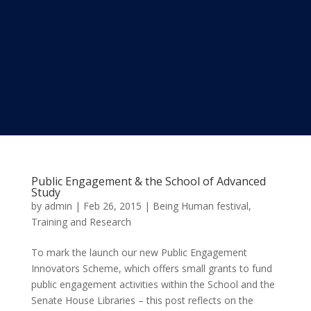
Public Engagement & the School of Advanced
Study
by
admin
|
Feb 26, 2015
|
Being Human festival
,
Training and Research
To mark the launch our new Public Engagement
Innovators Scheme, which offers small grants to fund
public engagement activities within the School and the
Senate House Libraries – this post reflects on the