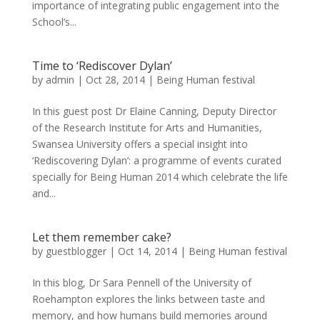
importance of integrating public engagement into the
School’s...
Time to ‘Rediscover Dylan’
by
admin
|
Oct 28, 2014
|
Being Human festival
In this guest post Dr Elaine Canning, Deputy Director
of the Research Institute for Arts and Humanities,
Swansea University offers a special insight into
‘Rediscovering Dylan’: a programme of events curated
specially for Being Human 2014 which celebrate the life
and...
Let them remember cake?
by
guestblogger
|
Oct 14, 2014
|
Being Human festival
In this blog, Dr Sara Pennell of the University of
Roehampton explores the links between taste and
memory, and how humans build memories around