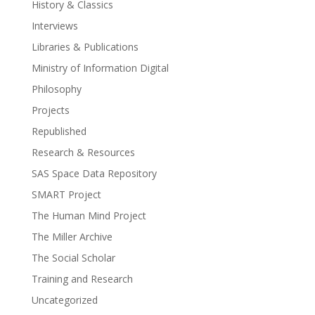
History & Classics
Interviews
Libraries & Publications
Ministry of Information Digital
Philosophy
Projects
Republished
Research & Resources
SAS Space Data Repository
SMART Project
The Human Mind Project
The Miller Archive
The Social Scholar
Training and Research
Uncategorized