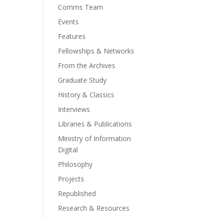
Comms Team
Events
Features
Fellowships & Networks
From the Archives
Graduate Study
History & Classics
Interviews
Libraries & Publications
Ministry of Information
Digital
Philosophy
Projects
Republished
Research & Resources