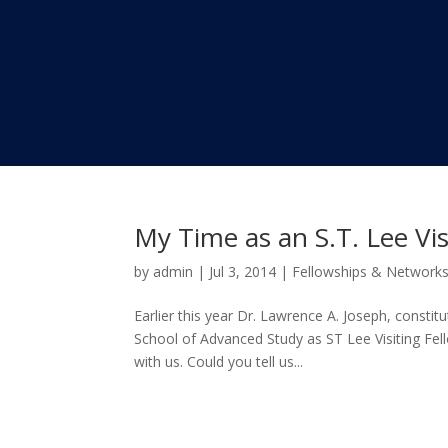
My Time as an S.T. Lee Vis
by
admin
|
Jul 3, 2014
|
Fellowships & Network
Earlier this year Dr. Lawrence A. Joseph, consti
School of Advanced Study as ST Lee Visiting Fell
with us. Could you tell us...