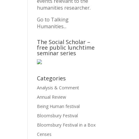
events relevant to the
humanities researcher.
Go to Talking
Humanities...
The Social Scholar –
free public lunchtime
seminar series
Categories
Analysis & Comment
Annual Review
Being Human festival
Bloomsbury Festival
Bloomsbury Festival in a Box
Censes