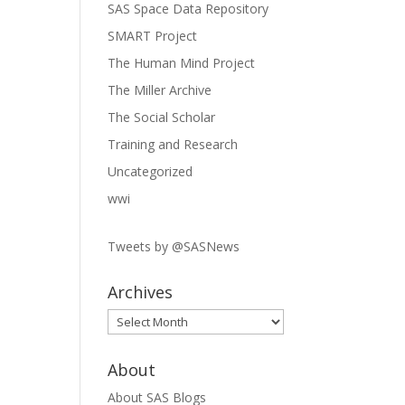
SAS Space Data Repository
SMART Project
The Human Mind Project
The Miller Archive
The Social Scholar
Training and Research
Uncategorized
wwi
Tweets by @SASNews
Archives
Archives
About
About SAS Blogs