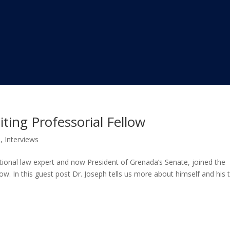
iting Professorial Fellow
s
,
Interviews
tutional law expert and now President of Grenada’s Senate, joined the
ow. In this guest post Dr. Joseph tells us more about himself and his 