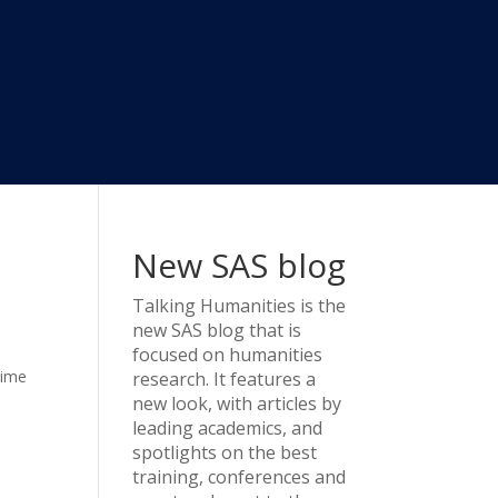
New SAS blog
Talking Humanities
is the
new SAS blog that is
focused on humanities
time
research. It features a
new look, with articles by
leading academics, and
spotlights on the best
training, conferences and