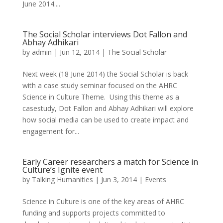
June 2014....
The Social Scholar interviews Dot Fallon and
Abhay Adhikari
by
admin
|
Jun 12, 2014
|
The Social Scholar
Next week (18 June 2014) the Social Scholar is back
with a case study seminar focused on the AHRC
Science in Culture Theme. Using this theme as a
casestudy, Dot Fallon and Abhay Adhikari will explore
how social media can be used to create impact and
engagement for...
Early Career researchers a match for Science in
Culture’s Ignite event
by
Talking Humanities
|
Jun 3, 2014
|
Events
Science in Culture is one of the key areas of AHRC
funding and supports projects committed to