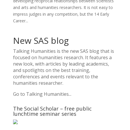
developing reciprocal relationships between scientists
and arts and humanities researchers. It is not easy to
impress judges in any competition, but the 14 Early
Career...
New SAS blog
Talking Humanities
is the new SAS blog that is
focused on humanities research. It features a
new look, with articles by leading academics,
and spotlights on the best training,
conferences and events relevant to the
humanities researcher.
Go to Talking Humanities...
The Social Scholar – free public
lunchtime seminar series