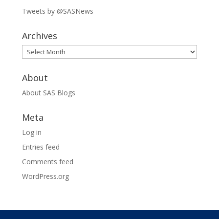
Tweets by @SASNews
Archives
Archives
About
About SAS Blogs
Meta
Log in
Entries feed
Comments feed
WordPress.org