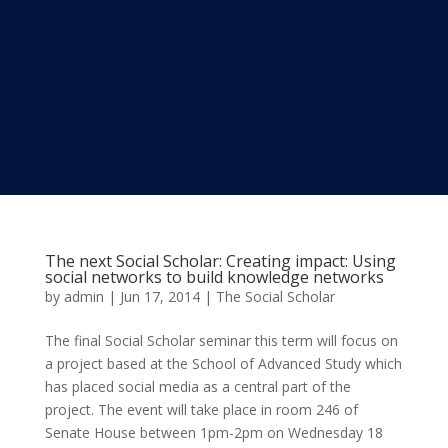
The next Social Scholar: Creating impact: Using
social networks to build knowledge networks
by
admin
|
Jun 17, 2014
|
The Social Scholar
The final Social Scholar seminar this term will focus on
a project based at the School of Advanced Study which
has placed social media as a central part of the
project. The event will take place in room 246 of
Senate House between 1pm-2pm on Wednesday 18