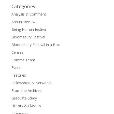
Categories
Analysis & Comment
Annual Review
Being Human festival
Bloomsbury Festival
Bloomsbury Festival in a Box
Censes
Comms Team
Events
Features
Fellowships & Networks
From the Archives
Graduate Study
History & Classics
Interviews