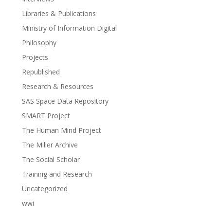
Libraries & Publications
Ministry of Information Digital
Philosophy
Projects
Republished
Research & Resources
SAS Space Data Repository
SMART Project
The Human Mind Project
The Miller Archive
The Social Scholar
Training and Research
Uncategorized
wwi