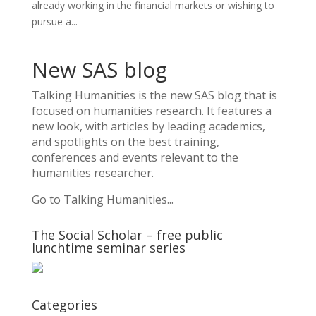
already working in the financial markets or wishing to
pursue a...
New SAS blog
Talking Humanities
is the new SAS blog that is
focused on humanities research. It features a
new look, with articles by leading academics,
and spotlights on the best training,
conferences and events relevant to the
humanities researcher.
Go to Talking Humanities...
The Social Scholar – free public
lunchtime seminar series
Categories