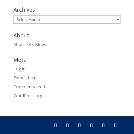
Archives
Archives
About
About SAS Blogs
Meta
Log in
Entries feed
Comments feed
WordPress.org