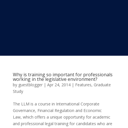
Why is training so important for professionals
working in the legislative environment?
by
guestblogger
|
Apr 24, 2014
|
Features
,
Graduate
Study
The LLM is a course in International Corporate
Governance, Financial Regulation and Economic
Law, which offers a unique opportunity for academic
and professional legal training for candidates who are