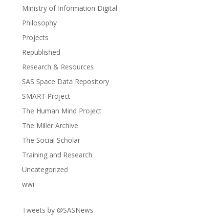
Ministry of Information Digital
Philosophy
Projects
Republished
Research & Resources
SAS Space Data Repository
SMART Project
The Human Mind Project
The Miller Archive
The Social Scholar
Training and Research
Uncategorized
wwi
Tweets by @SASNews