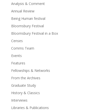
Analysis & Comment
Annual Review
Being Human festival
Bloomsbury Festival
Bloomsbury Festival in a Box
Censes
Comms Team
Events
Features
Fellowships & Networks
From the Archives
Graduate Study
History & Classics
Interviews
Libraries & Publications