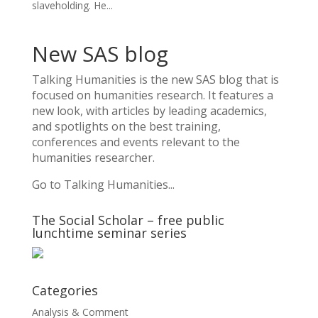
slaveholding. He...
New SAS blog
Talking Humanities
is the new SAS blog that is
focused on humanities research. It features a
new look, with articles by leading academics,
and spotlights on the best training,
conferences and events relevant to the
humanities researcher.
Go to Talking Humanities...
The Social Scholar – free public
lunchtime seminar series
Categories
Analysis & Comment