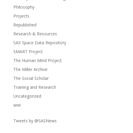
Philosophy
Projects
Republished
Research & Resources
SAS Space Data Repository
SMART Project
The Human Mind Project
The Miller Archive
The Social Scholar
Training and Research
Uncategorized
wwi
Tweets by @SASNews