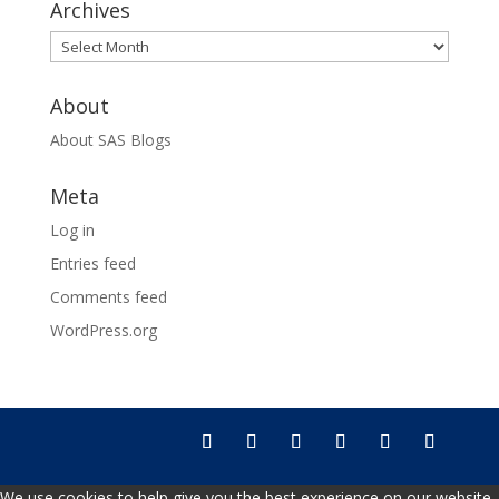
Archives
Archives
About
About SAS Blogs
Meta
Log in
Entries feed
Comments feed
WordPress.org
We use cookies to help give you the best experience on our website.