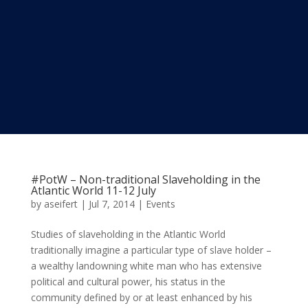
#PotW – Non-traditional Slaveholding in the
Atlantic World 11-12 July
by
aseifert
|
Jul 7, 2014
|
Events
Studies of slaveholding in the Atlantic World
traditionally imagine a particular type of slave holder –
a wealthy landowning white man who has extensive
political and cultural power, his status in the
community defined by or at least enhanced by his