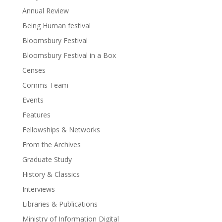
Annual Review
Being Human festival
Bloomsbury Festival
Bloomsbury Festival in a Box
Censes
Comms Team
Events
Features
Fellowships & Networks
From the Archives
Graduate Study
History & Classics
Interviews
Libraries & Publications
Ministry of Information Digital