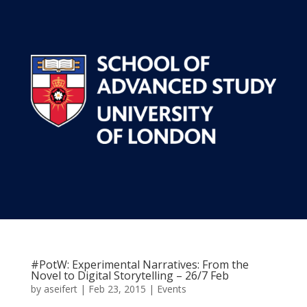
#PotW: Experimental Narratives: From the
Novel to Digital Storytelling – 26/7 Feb
by
aseifert
|
Feb 23, 2015
|
Events