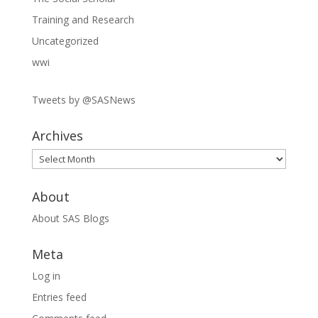
Training and Research
Uncategorized
wwi
Tweets by @SASNews
Archives
Archives
About
About SAS Blogs
Meta
Log in
Entries feed