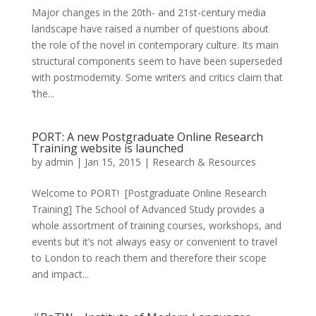
Major changes in the 20th- and 21st-century media
landscape have raised a number of questions about
the role of the novel in contemporary culture. Its main
structural components seem to have been superseded
with postmodernity. Some writers and critics claim that
‘the...
PORT: A new Postgraduate Online Research
Training website is launched
by
admin
|
Jan 15, 2015
|
Research & Resources
Welcome to PORT! [Postgraduate Online Research
Training] The School of Advanced Study provides a
whole assortment of training courses, workshops, and
events but it’s not always easy or convenient to travel
to London to reach them and therefore their scope
and impact...