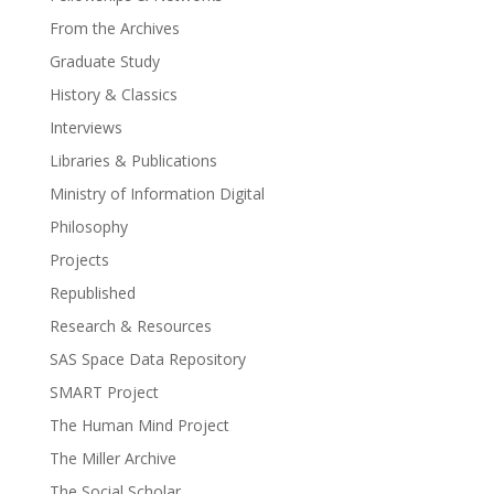
From the Archives
Graduate Study
History & Classics
Interviews
Libraries & Publications
Ministry of Information Digital
Philosophy
Projects
Republished
Research & Resources
SAS Space Data Repository
SMART Project
The Human Mind Project
The Miller Archive
The Social Scholar