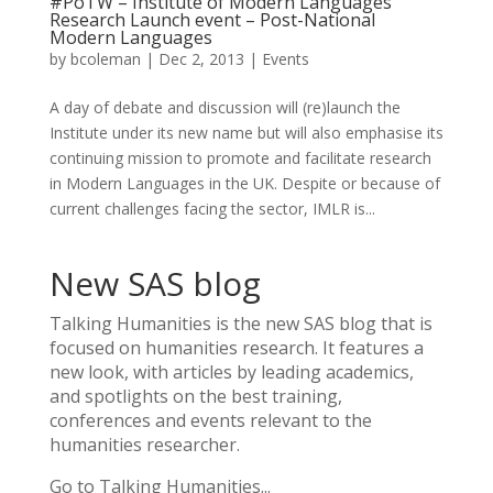
#PoTW – Institute of Modern Languages
Research Launch event – Post-National
Modern Languages
by
bcoleman
|
Dec 2, 2013
|
Events
A day of debate and discussion will (re)launch the
Institute under its new name but will also emphasise its
continuing mission to promote and facilitate research
in Modern Languages in the UK. Despite or because of
current challenges facing the sector, IMLR is...
New SAS blog
Talking Humanities
is the new SAS blog that is
focused on humanities research. It features a
new look, with articles by leading academics,
and spotlights on the best training,
conferences and events relevant to the
humanities researcher.
Go to Talking Humanities...