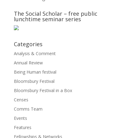
The Social Scholar – free public
lunchtime seminar series
Categories
Analysis & Comment
Annual Review
Being Human festival
Bloomsbury Festival
Bloomsbury Festival in a Box
Censes
Comms Team
Events
Features
Fellowships & Networks