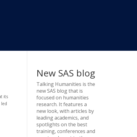
New SAS blog
Talking Humanities
is the
new SAS blog that is
t its
focused on humanities
 led
research. It features a
new look, with articles by
leading academics, and
spotlights on the best
training, conferences and