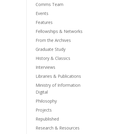
Comms Team
Events
Features
Fellowships & Networks
From the Archives
Graduate Study
History & Classics
Interviews
Libraries & Publications
Ministry of Information
Digital
Philosophy
Projects
Republished
Research & Resources