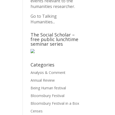
events relevant to the
humanities researcher.
Go to Talking
Humanities...
The Social Scholar –
free public lunchtime
seminar series
Categories
Analysis & Comment
Annual Review
Being Human festival
Bloomsbury Festival
Bloomsbury Festival in a Box
Censes