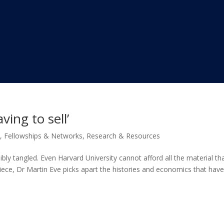
ing to sell’
s
,
Fellowships & Networks
,
Research & Resources
bly tangled. Even Harvard University cannot afford all the material tha
piece, Dr Martin Eve picks apart the histories and economics that have