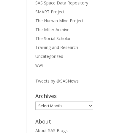
SAS Space Data Repository
SMART Project
The Human Mind Project
The Miller Archive
The Social Scholar
Training and Research
Uncategorized
wwi
Tweets by @SASNews
Archives
Archives
About
About SAS Blogs