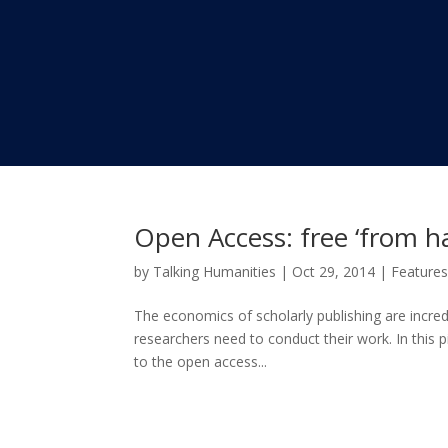
Open Access: free ‘from hav
by
Talking Humanities
|
Oct 29, 2014
|
Feature
The economics of scholarly publishing are incredi
researchers need to conduct their work. In this 
to the open access...