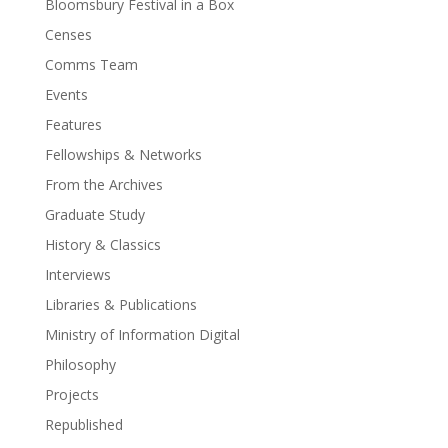
Bloomsbury Festival in a Box
Censes
Comms Team
Events
Features
Fellowships & Networks
From the Archives
Graduate Study
History & Classics
Interviews
Libraries & Publications
Ministry of Information Digital
Philosophy
Projects
Republished