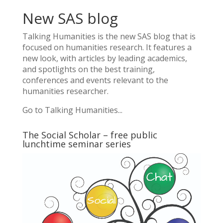
New SAS blog
Talking Humanities
is the new SAS blog that is
focused on humanities research. It features a
new look, with articles by leading academics,
and spotlights on the best training,
conferences and events relevant to the
humanities researcher.
Go to Talking Humanities...
The Social Scholar – free public
lunchtime seminar series