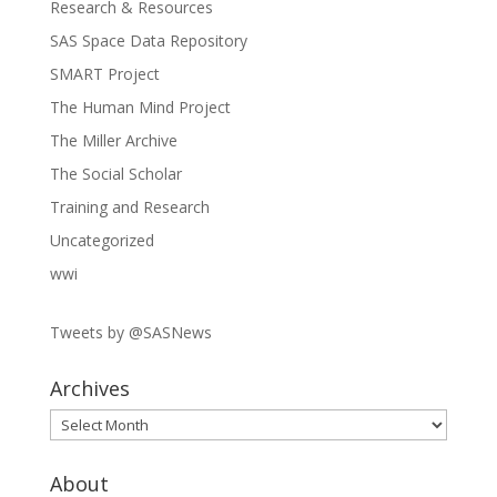
Research & Resources
SAS Space Data Repository
SMART Project
The Human Mind Project
The Miller Archive
The Social Scholar
Training and Research
Uncategorized
wwi
Tweets by @SASNews
Archives
Archives
About