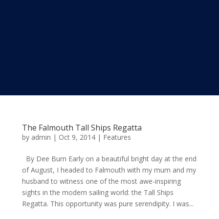
The Falmouth Tall Ships Regatta
by
admin
|
Oct 9, 2014
|
Features
By Dee Burn Early on a beautiful bright day at the end
of August, I headed to Falmouth with my mum and my
husband to witness one of the most awe-inspiring
sights in the modern sailing world: the Tall Ships
Regatta. This opportunity was pure serendipity. I was...