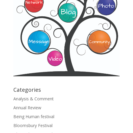
Categories
Analysis & Comment
Annual Review
Being Human festival
Bloomsbury Festival