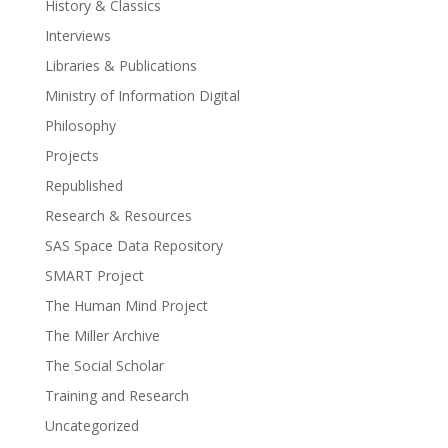
History & Classics
Interviews
Libraries & Publications
Ministry of Information Digital
Philosophy
Projects
Republished
Research & Resources
SAS Space Data Repository
SMART Project
The Human Mind Project
The Miller Archive
The Social Scholar
Training and Research
Uncategorized