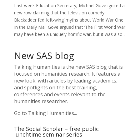
Last week Education Secretary, Michael Gove ignited a
new row claiming that the television comedy
Blackadder fed ‘left-wing’ myths about World War One.
In the Daily Mail Gove argued that ‘The First World War
may have been a uniquely horrific war, but it was also...
New SAS blog
Talking Humanities
is the new SAS blog that is
focused on humanities research. It features a
new look, with articles by leading academics,
and spotlights on the best training,
conferences and events relevant to the
humanities researcher.
Go to Talking Humanities...
The Social Scholar – free public
lunchtime seminar series