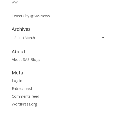
wwi
Tweets by @SASNews
Archives
Archives
About
About SAS Blogs
Meta
Log in
Entries feed
Comments feed
WordPress.org