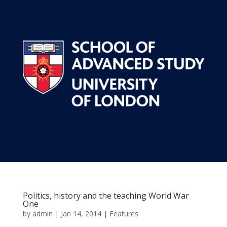
Politics, history and the teaching World War
One
by
admin
|
Jan 14, 2014
|
Features