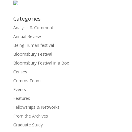
Categories
Analysis & Comment
Annual Review
Being Human festival
Bloomsbury Festival
Bloomsbury Festival in a Box
Censes
Comms Team
Events
Features
Fellowships & Networks
From the Archives
Graduate Study