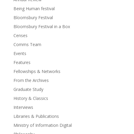
Being Human festival
Bloomsbury Festival
Bloomsbury Festival in a Box
Censes
Comms Team
Events
Features
Fellowships & Networks
From the Archives
Graduate Study
History & Classics
Interviews
Libraries & Publications
Ministry of Information Digital