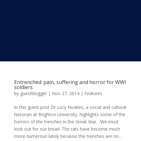
Entrenched: pain, suffering and horror for WWI
soldiers
by
guestblogger
|
Nov 27, 2014
|
Features
In this guest post Dr Lucy Noakes, a social and cultural
historian at Brighton University, highlights some of the
horrors of the trenches in the Great War. ‘We must
look out for our bread. The rats have become much
more numerous lately because the trenches are no...