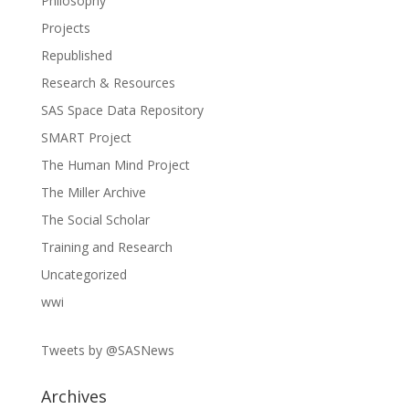
Philosophy
Projects
Republished
Research & Resources
SAS Space Data Repository
SMART Project
The Human Mind Project
The Miller Archive
The Social Scholar
Training and Research
Uncategorized
wwi
Tweets by @SASNews
Archives