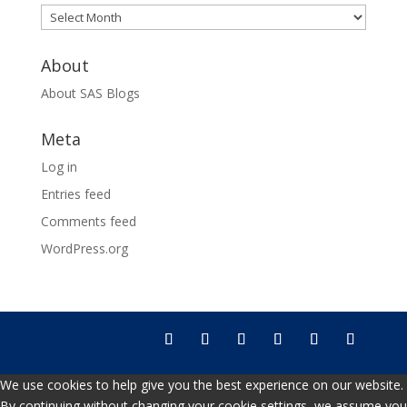
Archives
About
About SAS Blogs
Meta
Log in
Entries feed
Comments feed
WordPress.org
We use cookies to help give you the best experience on our website.
By continuing without changing your cookie settings, we assume you