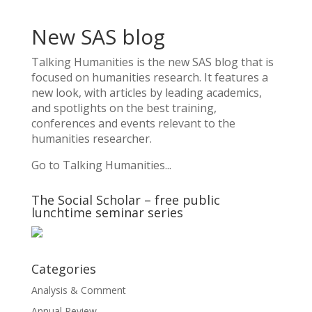
New SAS blog
Talking Humanities
is the new SAS blog that is
focused on humanities research. It features a
new look, with articles by leading academics,
and spotlights on the best training,
conferences and events relevant to the
humanities researcher.
Go to Talking Humanities...
The Social Scholar – free public
lunchtime seminar series
Categories
Analysis & Comment
Annual Review