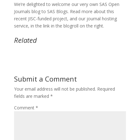
We’re delighted to welcome our very own SAS Open
Journals blog to SAS Blogs. Read more about this
recent JISC-funded project, and our journal hosting
service, in the link in the blogroll on the right.
Related
Submit a Comment
Your email address will not be published.
Required
fields are marked
*
Comment
*