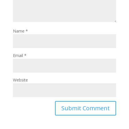
Name
*
Email
*
Website