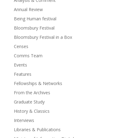
Analysis & Comment
Annual Review
Being Human festival
Bloomsbury Festival
Bloomsbury Festival in a Box
Censes
Comms Team
Events
Features
Fellowships & Networks
From the Archives
Graduate Study
History & Classics
Interviews
Libraries & Publications