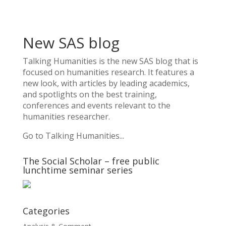
New SAS blog
Talking Humanities
is the new SAS blog that is
focused on humanities research. It features a
new look, with articles by leading academics,
and spotlights on the best training,
conferences and events relevant to the
humanities researcher.
Go to Talking Humanities...
The Social Scholar – free public
lunchtime seminar series
Categories