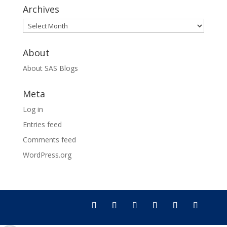
Archives
Archives
About
About SAS Blogs
Meta
Log in
Entries feed
Comments feed
WordPress.org