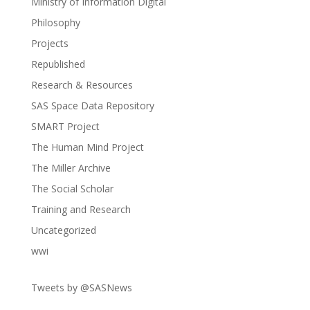
Ministry of Information Digital
Philosophy
Projects
Republished
Research & Resources
SAS Space Data Repository
SMART Project
The Human Mind Project
The Miller Archive
The Social Scholar
Training and Research
Uncategorized
wwi
Tweets by @SASNews