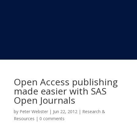
Open Access publishing
made easier with SAS
Open Journals
by
Peter Webster
|
Jun 22, 2012
|
Research &
Resources
|
0 comments