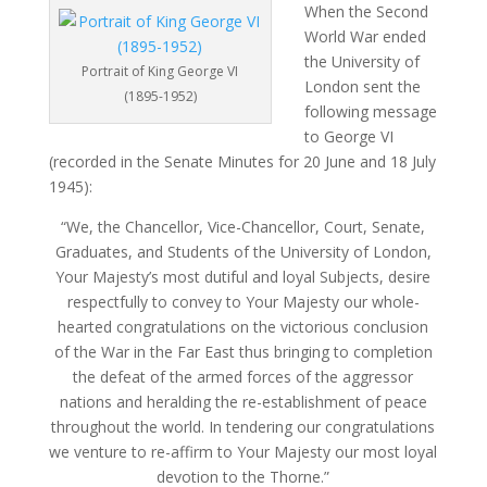
When the Second
World War ended
the University of
Portrait of King George VI
London sent the
(1895-1952)
following message
to George VI
(recorded in the Senate Minutes for 20 June and 18 July
1945):
“We, the Chancellor, Vice-Chancellor, Court, Senate,
Graduates, and Students of the University of London,
Your Majesty’s most dutiful and loyal Subjects, desire
respectfully to convey to Your Majesty our whole-
hearted congratulations on the victorious conclusion
of the War in the Far East thus bringing to completion
the defeat of the armed forces of the aggressor
nations and heralding the re-establishment of peace
throughout the world. In tendering our congratulations
we venture to re-affirm to Your Majesty our most loyal
devotion to the Thorne.”