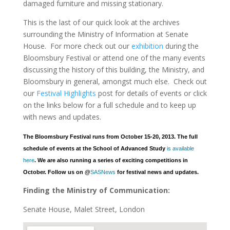
damaged furniture and missing stationary.
This is the last of our quick look at the archives
surrounding the Ministry of Information at Senate
House. For more check out our
exhibition
during the
Bloomsbury Festival or attend one of the many events
discussing the history of this building, the Ministry, and
Bloomsbury in general, amongst much else. Check out
our
Festival Highlights
post for details of events or click
on the links below for a full schedule and to keep up
with news and updates.
The Bloomsbury Festival runs from October 15-20, 2013. The full
schedule of events at the School of Advanced Study
is available
here
. We are also running a series of exciting competitions in
October. Follow us on @
SASNews
for festival news and updates.
Finding the Ministry of Communication:
Senate House, Malet Street, London