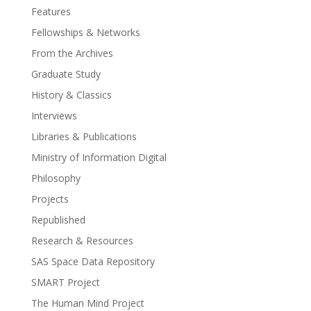
Features
Fellowships & Networks
From the Archives
Graduate Study
History & Classics
Interviews
Libraries & Publications
Ministry of Information Digital
Philosophy
Projects
Republished
Research & Resources
SAS Space Data Repository
SMART Project
The Human Mind Project