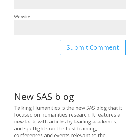
Website
New SAS blog
Talking Humanities
is the new SAS blog that is
focused on humanities research. It features a
new look, with articles by leading academics,
and spotlights on the best training,
conferences and events relevant to the