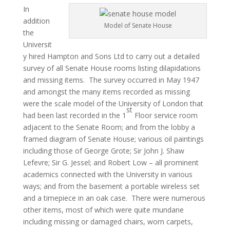
In
addition
Model of Senate House
the
Universit
y hired Hampton and Sons Ltd to carry out a detailed
survey of all Senate House rooms listing dilapidations
and missing items. The survey occurred in May 1947
and amongst the many items recorded as missing
were the scale model of the University of London that
st
had been last recorded in the 1
Floor service room
adjacent to the Senate Room; and from the lobby a
framed diagram of Senate House; various oil paintings
including those of George Grote; Sir John J. Shaw
Lefevre; Sir G. Jessel; and Robert Low – all prominent
academics connected with the University in various
ways; and from the basement a portable wireless set
and a timepiece in an oak case. There were numerous
other items, most of which were quite mundane
including missing or damaged chairs, worn carpets,