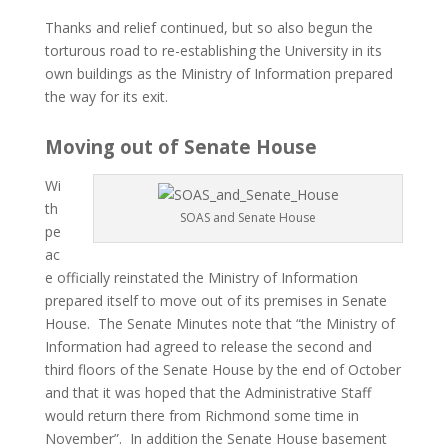
Thanks and relief continued, but so also begun the
torturous road to re-establishing the University in its
own buildings as the Ministry of Information prepared
the way for its exit.
Moving out of Senate House
Wi
th
SOAS and Senate House
pe
ac
e officially reinstated the Ministry of Information
prepared itself to move out of its premises in Senate
House. The Senate Minutes note that “the Ministry of
Information had agreed to release the second and
third floors of the Senate House by the end of October
and that it was hoped that the Administrative Staff
would return there from Richmond some time in
November”. In addition the Senate House basement