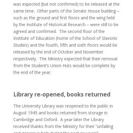
was expected (but not confirmed) to be released at the
same time. Other parts of the Senate House building –
such as the ground and first floors and the wing held
by the Institute of Historical Research – were still to be
agreed and confirmed. The second floor of the
Institute of Education (home of the School of Slavonic
Studies) and the fourth, fifth and sixth floors would be
released by the end of October and November
respectively. The Ministry expected that their removal
from the Student’s Union Huts would be complete by
the end of the year.
Library re-opened, books returned
The University Library was reopened to the public in
August 1945 and books returned from storage in
Cambridge and Oxford. A year later the Library
received thanks from the Ministry for their “unfailing