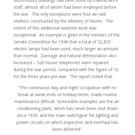
Bloomsbury buildings had been done by maintenance
staff, almost all of whom had been employed before
the war. The only exceptions were four air-raid
shelters constructed by the Ministry of Works. The
extent of this additional wartime work was
exceptional. An example is given in the minutes of the
Senate Committee for 1946 that a total of 32,825
electric lamps had been used, much larger an amount
than normal. Damage and natural deterioration also
increased – 526 house telephones were repaired
during the war-period, compared with the figure of 32
for the three years pre-war. The report noted that:
“The continuous day-and-night occupation with no
break at week-ends or holiday times, made routine
maintenance difficult. Noticeable examples are the air-
conditioning plant, which has never been shut down
since 1939, and the main switchgear for lighting and
power circuits on which inspection and overhaul has
been deferred”.