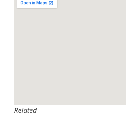
Related