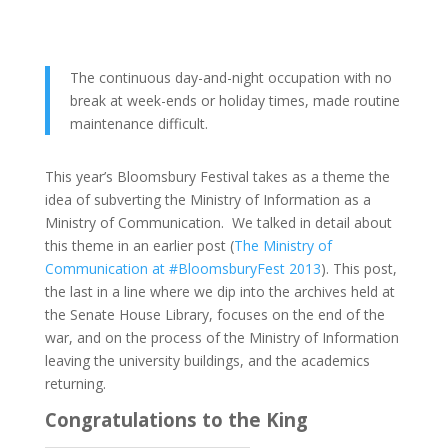
The continuous day-and-night occupation with no
break at week-ends or holiday times, made routine
maintenance difficult.
This year’s Bloomsbury Festival takes as a theme the
idea of subverting the Ministry of Information as a
Ministry of Communication. We talked in detail about
this theme in an earlier post (
The Ministry of
Communication at #BloomsburyFest 2013
). This post,
the last in a line where we dip into the archives held at
the Senate House Library, focuses on the end of the
war, and on the process of the Ministry of Information
leaving the university buildings, and the academics
returning.
Congratulations to the King