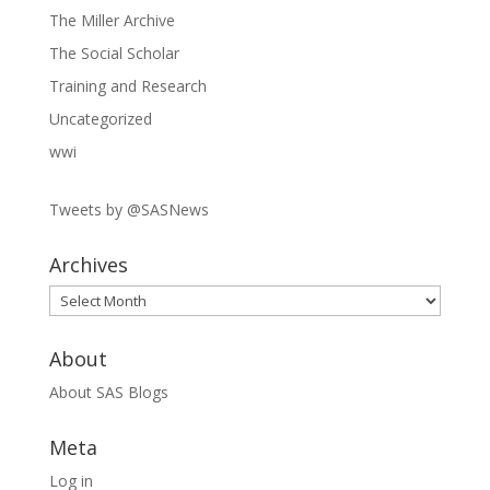
The Miller Archive
The Social Scholar
Training and Research
Uncategorized
wwi
Tweets by @SASNews
Archives
Archives
About
About SAS Blogs
Meta
Log in