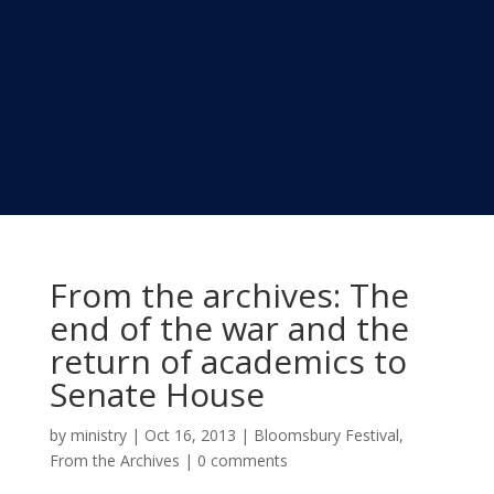
From the archives: The
end of the war and the
return of academics to
Senate House
by
ministry
|
Oct 16, 2013
|
Bloomsbury Festival
,
From the Archives
|
0 comments