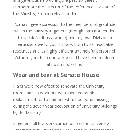
and generous help during the past six years”.
Furthermore the Director of the Reference Division of
the Ministry, Stephen Heald added:
“…may I give expression to the deep debt of gratitude
which the Ministry in general (though I am not entitled
to speak for it as a whole) and my own Division in
particular owe to your Library, both to its invaluable
resources and its highly efficient and helpful personnel.
Without your help our task would have been rendered
almost impossible.”
Wear and tear at Senate House
Plans were now afoot to renovate the University
rooms and to work out what needed repair,
replacement, or to find out what had gone missing
during the seven year occupation of university buildings
by the Ministry.
In general all the work carried out on the University