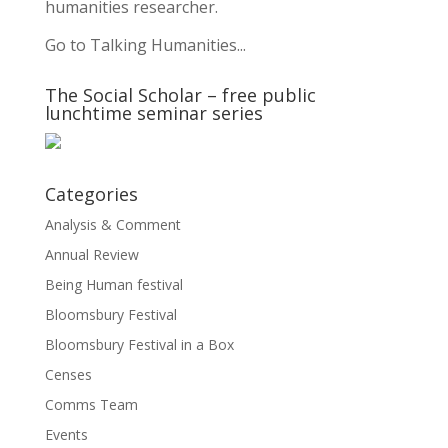
humanities researcher.
Go to Talking Humanities...
The Social Scholar – free public
lunchtime seminar series
Categories
Analysis & Comment
Annual Review
Being Human festival
Bloomsbury Festival
Bloomsbury Festival in a Box
Censes
Comms Team
Events