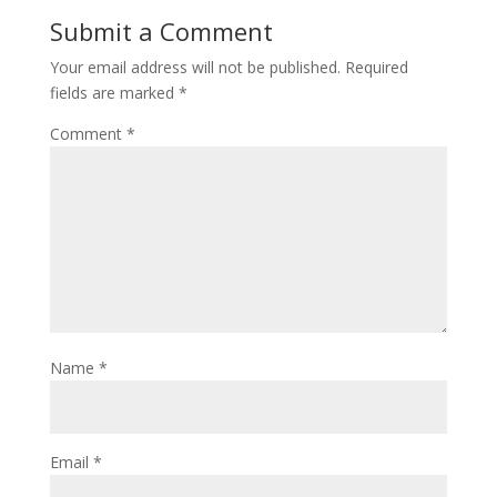
Submit a Comment
Your email address will not be published.
Required
fields are marked
*
Comment
*
Name
*
Email
*