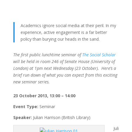
Academics ignore social media at their peril. In my
experience, active engagement is a far better
policy than burying our heads in the sand.
The first public lunchtime seminar of
The Social Scholar
will be held in room 246 of Senate House (University of
London) at 1pm next Wednesday (23 October). Here’s a
brief run down of what you can expect from this exciting
new seminar series.
23 October 2013, 13:00 – 14:00
Event Type:
Seminar
Speaker:
Julian Harrison (British Library)
Juli