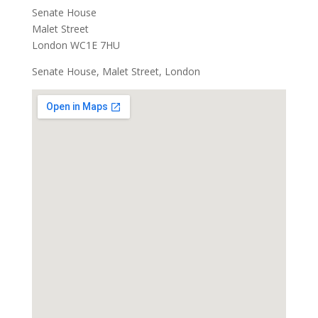
Senate House
Malet Street
London WC1E 7HU
Senate House, Malet Street, London