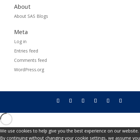
About
About SAS Blogs
Meta
Log in
Entries feed
Comments feed
WordPress.org
We use cookies to help give you the best experience on our website.
By continuing without changing your cookie settings, we assume you