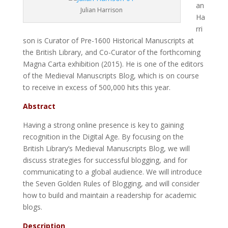
an
Julian Harrison
Ha
rri
son is Curator of Pre-1600 Historical Manuscripts at
the British Library, and Co-Curator of the forthcoming
Magna Carta exhibition (2015). He is one of the editors
of the Medieval Manuscripts Blog, which is on course
to receive in excess of 500,000 hits this year.
Abstract
Having a strong online presence is key to gaining
recognition in the Digital Age. By focusing on the
British Library’s Medieval Manuscripts Blog, we will
discuss strategies for successful blogging, and for
communicating to a global audience. We will introduce
the Seven Golden Rules of Blogging, and will consider
how to build and maintain a readership for academic
blogs.
Description