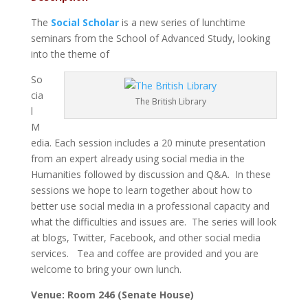
The
Social Scholar
is a new series of lunchtime
seminars from the School of Advanced Study, looking
into the theme of
So
cia
The British Library
l
M
edia. Each session includes a 20 minute presentation
from an expert already using social media in the
Humanities followed by discussion and Q&A. In these
sessions we hope to learn together about how to
better use social media in a professional capacity and
what the difficulties and issues are. The series will look
at blogs, Twitter, Facebook, and other social media
services. Tea and coffee are provided and you are
welcome to bring your own lunch.
Venue: Room 246 (Senate House)