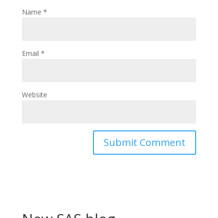
Name
*
Email
*
Website