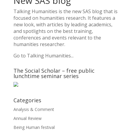
New SAS blog
Talking Humanities
is the new SAS blog that is
focused on humanities research. It features a
new look, with articles by leading academics,
and spotlights on the best training,
conferences and events relevant to the
humanities researcher.
Go to Talking Humanities...
The Social Scholar – free public
lunchtime seminar series
Categories
Analysis & Comment
Annual Review
Being Human festival