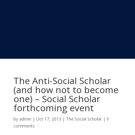
The Anti-Social Scholar
(and how not to become
one) – Social Scholar
forthcoming event
by
admin
|
Oct 17, 2013
|
The Social Scholar
|
0
comments