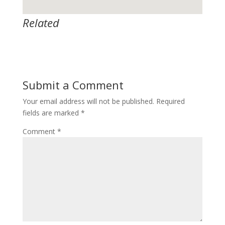
Related
Submit a Comment
Your email address will not be published.
Required
fields are marked
*
Comment
*