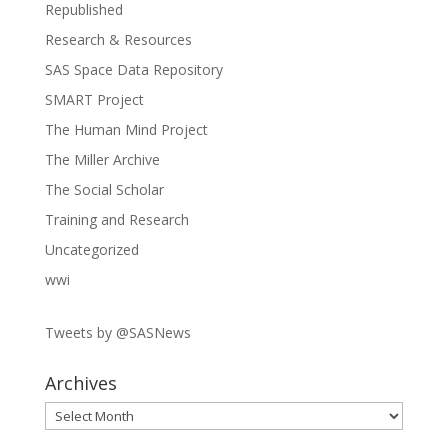
Republished
Research & Resources
SAS Space Data Repository
SMART Project
The Human Mind Project
The Miller Archive
The Social Scholar
Training and Research
Uncategorized
wwi
Tweets by @SASNews
Archives
Archives