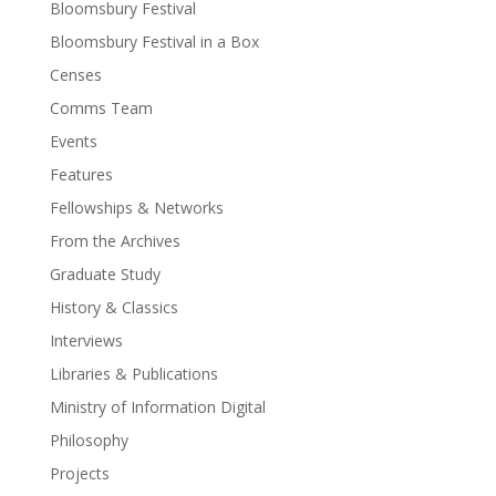
Bloomsbury Festival
Bloomsbury Festival in a Box
Censes
Comms Team
Events
Features
Fellowships & Networks
From the Archives
Graduate Study
History & Classics
Interviews
Libraries & Publications
Ministry of Information Digital
Philosophy
Projects