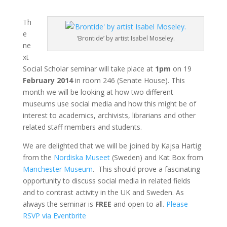
Th
e
‘Brontide’ by artist Isabel Moseley.
ne
xt
Social Scholar seminar will take place at
1pm
on 19
February 2014
in room 246 (Senate House). This
month we will be looking at how two different
museums use social media and how this might be of
interest to academics, archivists, librarians and other
related staff members and students.
We are delighted that we will be joined by Kajsa Hartig
from the
Nordiska Museet
(Sweden) and Kat Box from
Manchester Museum
. This should prove a fascinating
opportunity to discuss social media in related fields
and to contrast activity in the UK and Sweden. As
always the seminar is
FREE
and open to all.
Please
RSVP via Eventbrite