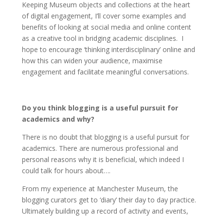
Keeping Museum objects and collections at the heart
of digital engagement, I’ll cover some examples and
benefits of looking at social media and online content
as a creative tool in bridging academic disciplines. I
hope to encourage ‘thinking interdisciplinary’ online and
how this can widen your audience, maximise
engagement and facilitate meaningful conversations.
Do you think blogging is a useful pursuit for
academics and why?
There is no doubt that blogging is a useful pursuit for
academics. There are numerous professional and
personal reasons why it is beneficial, which indeed I
could talk for hours about….
From my experience at Manchester Museum, the
blogging curators get to ‘diary’ their day to day practice.
Ultimately building up a record of activity and events,