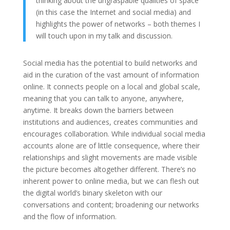
thinking about the ungraspable qualities of space
(in this case the Internet and social media) and
highlights the power of networks – both themes I
will touch upon in my talk and discussion.
Social media has the potential to build networks and
aid in the curation of the vast amount of information
online. It connects people on a local and global scale,
meaning that you can talk to anyone, anywhere,
anytime. It breaks down the barriers between
institutions and audiences, creates communities and
encourages collaboration. While individual social media
accounts alone are of little consequence, where their
relationships and slight movements are made visible
the picture becomes altogether different. There’s no
inherent power to online media, but we can flesh out
the digital world’s binary skeleton with our
conversations and content; broadening our networks
and the flow of information.