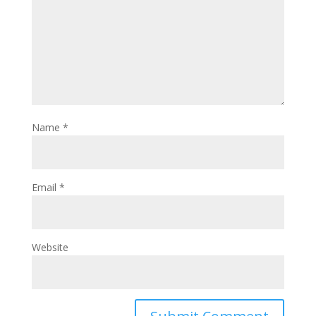
Name
*
Email
*
Website