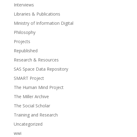
Interviews
Libraries & Publications
Ministry of Information Digital
Philosophy
Projects
Republished
Research & Resources
SAS Space Data Repository
SMART Project
The Human Mind Project
The Miller Archive
The Social Scholar
Training and Research
Uncategorized
wwi