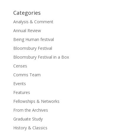
Categories
Analysis & Comment
Annual Review
Being Human festival
Bloomsbury Festival
Bloomsbury Festival in a Box
Censes
Comms Team
Events
Features
Fellowships & Networks
From the Archives
Graduate Study
History & Classics