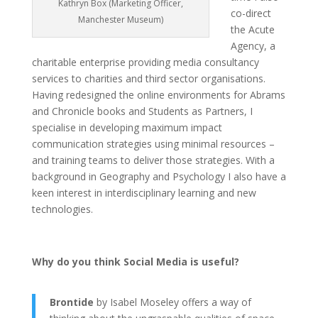
Kathryn Box (Marketing Officer,
co-direct
Manchester Museum)
the Acute
Agency, a
charitable enterprise providing media consultancy
services to charities and third sector organisations.
Having redesigned the online environments for Abrams
and Chronicle books and Students as Partners, I
specialise in developing maximum impact
communication strategies using minimal resources –
and training teams to deliver those strategies. With a
background in Geography and Psychology I also have a
keen interest in interdisciplinary learning and new
technologies.
Why do you think Social Media is useful?
Brontide
by Isabel Moseley offers a way of