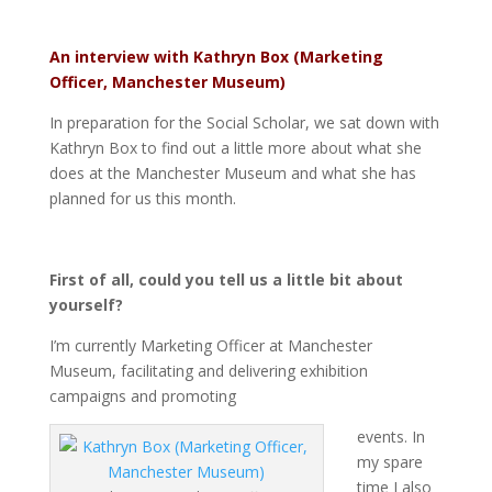
An interview with Kathryn Box (Marketing
Officer, Manchester Museum)
In preparation for the Social Scholar, we sat down with
Kathryn Box to find out a little more about what she
does at the Manchester Museum and what she has
planned for us this month.
First of all, could you tell us a little bit about
yourself?
I’m currently Marketing Officer at Manchester
Museum, facilitating and delivering exhibition
campaigns and promoting
events. In
my spare
time I also