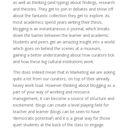
as well as thinking (and typing) about findings, research
and theories. They get to join in debates and show off
about the fantastic collection they get to explore. As
most academics spend years writing their thesis,
blogging is an instantaneous e-journal, which breaks
down the barrier between the learner and academic.
Students and peers get an amazing insight into a world
which goes on behind the scenes at a museum,
gaining a better understanding about how curators tick
and how these big cultural institutions work.
This does indeed mean that in Marketing we are asking
quite a lot from our curators, on top of their already
heavy work load. However thinking about blogging as a
part of your way of working and resource
management, it can become a source of structure and
excitement. Blogs can create a level playing field for
teacher and learner (blogs can be seen to have
‘democratic potential’) and it is a great way for those
quiet students at the back of the class to engage.