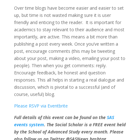
Over time blogs have become easier and easier to set
up, but time is not wasted making sure it is user
friendly and enticing to the reader. It is important for
academics to stay relevant to their audience and most
importantly, are active. This means a bit more than
publishing a post every week. Once you’ve written a
post, encourage comments (this may be tweeting
about your post, making a video, emailing your post to
people). Then when you get comments: reply.
Encourage feedback, be honest and question
responses. This all helps in starting a real dialogue and
discussion, which is pivotal to a successful (and of
course, useful) blog.
Please RSVP via Eventbrite
Full details of this event can be found on the
SAS
events system
. The Social Scholar is a FREE event held
by the School of Advanced Study every month. Please
also follow us on Twitter @SASNews hashtag