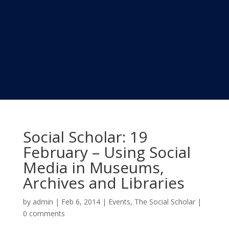
Social Scholar: 19
February – Using Social
Media in Museums,
Archives and Libraries
by
admin
|
Feb 6, 2014
|
Events
,
The Social Scholar
|
0 comments