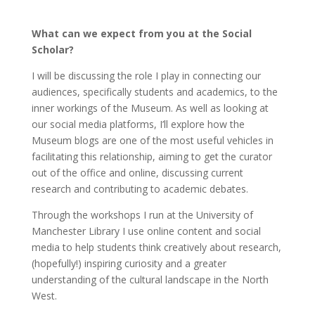
What can we expect from you at the Social
Scholar?
I will be discussing the role I play in connecting our
audiences, specifically students and academics, to the
inner workings of the Museum. As well as looking at
our social media platforms, I’ll explore how the
Museum blogs are one of the most useful vehicles in
facilitating this relationship, aiming to get the curator
out of the office and online, discussing current
research and contributing to academic debates.
Through the workshops I run at the University of
Manchester Library I use online content and social
media to help students think creatively about research,
(hopefully!) inspiring curiosity and a greater
understanding of the cultural landscape in the North
West.