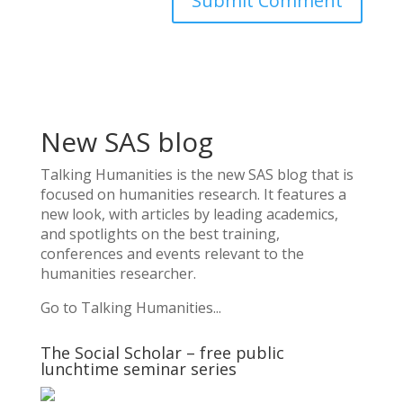
New SAS blog
Talking Humanities
is the new SAS blog that is
focused on humanities research. It features a
new look, with articles by leading academics,
and spotlights on the best training,
conferences and events relevant to the
humanities researcher.
Go to Talking Humanities...
The Social Scholar – free public
lunchtime seminar series