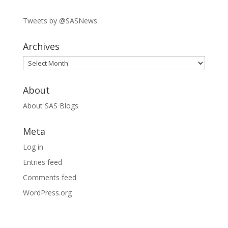
Tweets by @SASNews
Archives
Archives
About
About SAS Blogs
Meta
Log in
Entries feed
Comments feed
WordPress.org