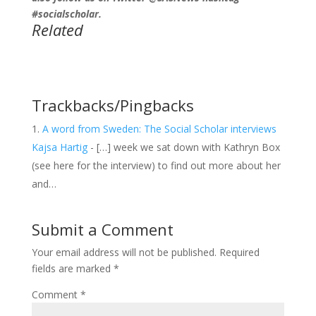
#socialscholar.
Related
Trackbacks/Pingbacks
A word from Sweden: The Social Scholar interviews
Kajsa Hartig
- […] week we sat down with Kathryn Box
(see here for the interview) to find out more about her
and…
Submit a Comment
Your email address will not be published.
Required
fields are marked
*
Comment
*