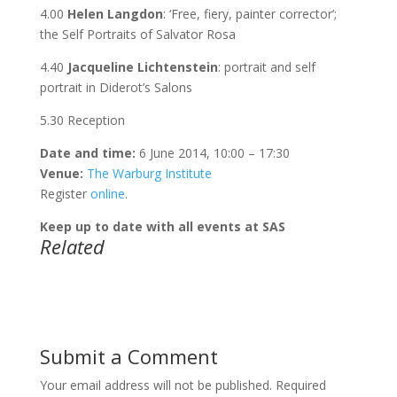
4.00
Helen Langdon
: ‘Free, fiery, painter corrector’;
the Self Portraits of Salvator Rosa
4.40
Jacqueline Lichtenstein
: portrait and self
portrait in Diderot’s Salons
5.30 Reception
Date and time:
6 June 2014, 10:00 – 17:30
Venue:
The Warburg Institute
Register
online
.
Keep up to date with all events at SAS
Related
Submit a Comment
Your email address will not be published.
Required