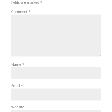
fields are marked
*
Comment
*
Name
*
Email
*
Website