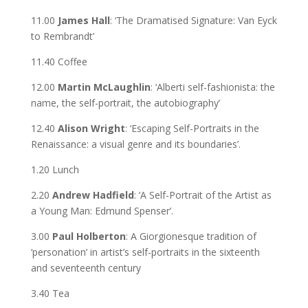
11.00
James Hall
: ‘The Dramatised Signature: Van Eyck
to Rembrandt’
11.40 Coffee
12.00
Martin McLaughlin
: ‘Alberti self-fashionista: the
name, the self-portrait, the autobiography’
12.40
Alison Wright
: ‘Escaping Self-Portraits in the
Renaissance: a visual genre and its boundaries’.
1.20 Lunch
2.20
Andrew Hadfield
: ‘A Self-Portrait of the Artist as
a Young Man: Edmund Spenser’.
3.00
Paul Holberton
: A Giorgionesque tradition of
‘personation’ in artist’s self-portraits in the sixteenth
and seventeenth century
3.40 Tea