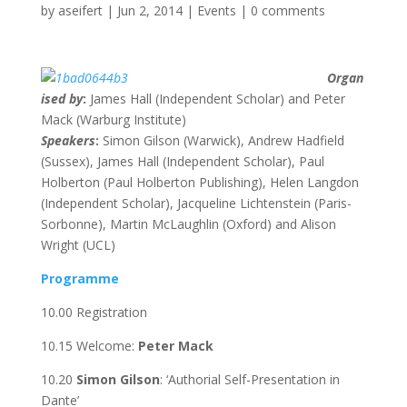
by
aseifert
|
Jun 2, 2014
|
Events
|
0 comments
Organ
ised by
:
James Hall (Independent Scholar) and Peter
Mack (Warburg Institute)
Speakers
:
Simon Gilson (Warwick), Andrew Hadfield
(Sussex), James Hall (Independent Scholar), Paul
Holberton (Paul Holberton Publishing), Helen Langdon
(Independent Scholar), Jacqueline Lichtenstein (Paris-
Sorbonne), Martin McLaughlin (Oxford) and Alison
Wright (UCL)
Programme
10.00 Registration
10.15 Welcome:
Peter Mack
10.20
Simon Gilson
: ‘Authorial Self-Presentation in
Dante’