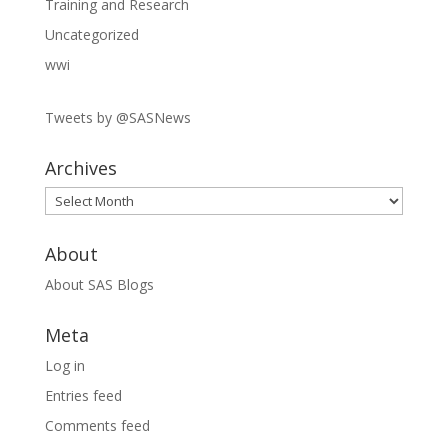
Training and Research
Uncategorized
wwi
Tweets by @SASNews
Archives
Archives
About
About SAS Blogs
Meta
Log in
Entries feed
Comments feed