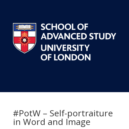
#PotW – Self-portraiture
in Word and Image