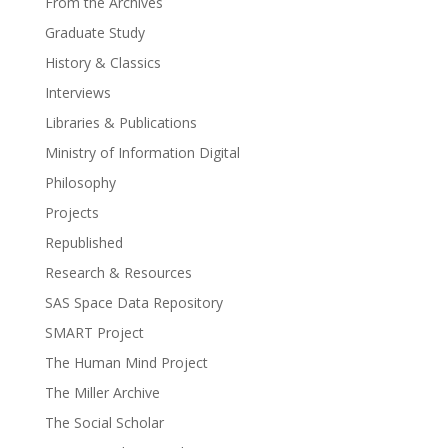
From the Archives
Graduate Study
History & Classics
Interviews
Libraries & Publications
Ministry of Information Digital
Philosophy
Projects
Republished
Research & Resources
SAS Space Data Repository
SMART Project
The Human Mind Project
The Miller Archive
The Social Scholar