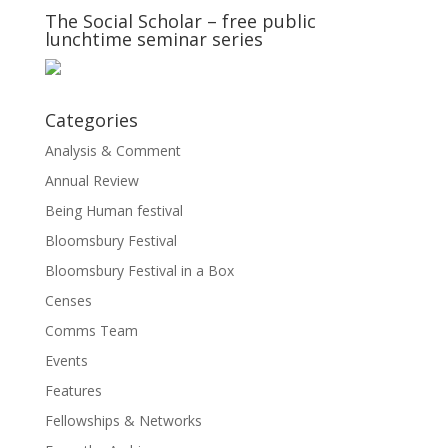
The Social Scholar – free public
lunchtime seminar series
Categories
Analysis & Comment
Annual Review
Being Human festival
Bloomsbury Festival
Bloomsbury Festival in a Box
Censes
Comms Team
Events
Features
Fellowships & Networks