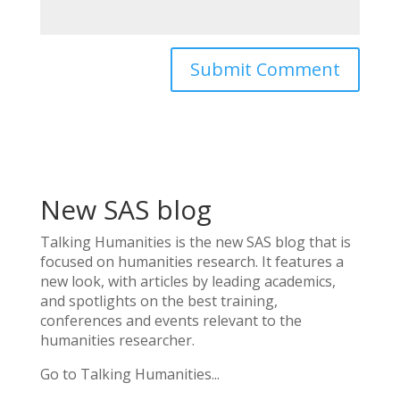
New SAS blog
Talking Humanities
is the new SAS blog that is
focused on humanities research. It features a
new look, with articles by leading academics,
and spotlights on the best training,
conferences and events relevant to the
humanities researcher.
Go to Talking Humanities...