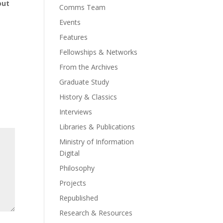
out
Comms Team
Events
Features
Fellowships & Networks
From the Archives
Graduate Study
History & Classics
Interviews
Libraries & Publications
Ministry of Information
Digital
Philosophy
Projects
Republished
Research & Resources