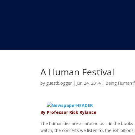
A Human Festival
by
guestblogger
|
Jun 24, 2014
|
Being Human fe
By Professor Rick Rylance
The humanities are all around us – in the book
watch, the concerts we listen to, the exhibition