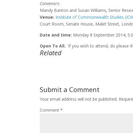
Convenors
:
Mandy Banton and Susan Williams
,
Senior Rese
Venue:
Institute of Commonwealth Studies (IC
Court Room, Senate House, Malet Street, Lond
Date and time:
Monday 8 September 2014, 5.00
Open To All.
If you wish to attend, do please 
Related
Submit a Comment
Your email address will not be published.
Requir
Comment
*