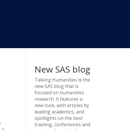
New SAS blog
Talking Humanities
is the
new SAS blog that is
focused on humanities
research. It features a
new look, with articles by
leading academics, and
spotlights on the best
o
training, conferences and
s-à-