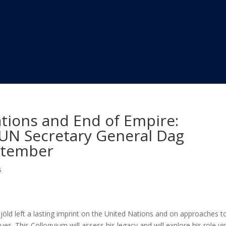
tions and End of Empire:
f UN Secretary General Dag
ptember
s
ld left a lasting imprint on the United Nations and on approaches t
sues. This Colloquium will assess his legacy and will explore his role vi