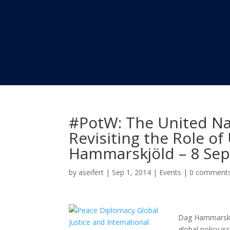
#PotW: The United Na
Revisiting the Role o
Hammarskjöld – 8 Se
by
aseifert
|
Sep 1, 2014
|
Events
|
0 comment
Dag Hammarskjö
global policy is