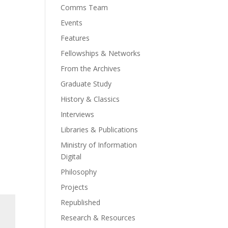
Comms Team
Events
Features
Fellowships & Networks
From the Archives
Graduate Study
History & Classics
Interviews
Libraries & Publications
Ministry of Information
Digital
Philosophy
Projects
Republished
Research & Resources