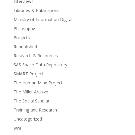
Interviews
Libraries & Publications
Ministry of Information Digital
Philosophy
Projects
Republished
Research & Resources
SAS Space Data Repository
SMART Project
The Human Mind Project
The Miller Archive
The Social Scholar
Training and Research
Uncategorized
wwi