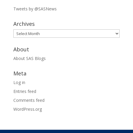
Tweets by @SASNews
Archives
Archives
About
About SAS Blogs
Meta
Log in
Entries feed
Comments feed
WordPress.org