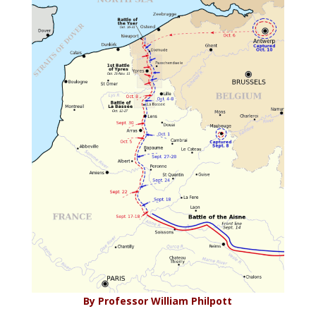
By Professor William Philpott