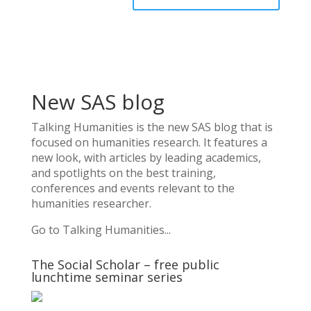
New SAS blog
Talking Humanities
is the new SAS blog that is
focused on humanities research. It features a
new look, with articles by leading academics,
and spotlights on the best training,
conferences and events relevant to the
humanities researcher.
Go to Talking Humanities...
The Social Scholar – free public
lunchtime seminar series