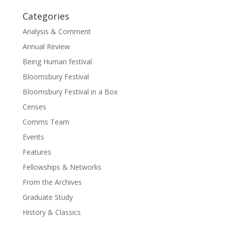
Categories
Analysis & Comment
Annual Review
Being Human festival
Bloomsbury Festival
Bloomsbury Festival in a Box
Censes
Comms Team
Events
Features
Fellowships & Networks
From the Archives
Graduate Study
History & Classics