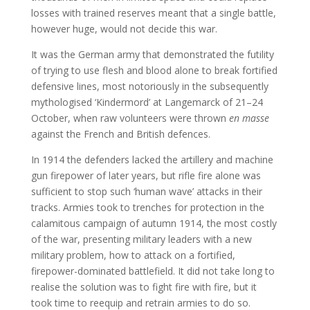
losses with trained reserves meant that a single battle,
however huge, would not decide this war.
It was the German army that demonstrated the futility
of trying to use flesh and blood alone to break fortified
defensive lines, most notoriously in the subsequently
mythologised ‘Kindermord’ at Langemarck of 21–24
October, when raw volunteers were thrown
en masse
against the French and British defences.
In 1914 the defenders lacked the artillery and machine
gun firepower of later years, but rifle fire alone was
sufficient to stop such ‘human wave’ attacks in their
tracks. Armies took to trenches for protection in the
calamitous campaign of autumn 1914, the most costly
of the war, presenting military leaders with a new
military problem, how to attack on a fortified,
firepower-dominated battlefield. It did not take long to
realise the solution was to fight fire with fire, but it
took time to reequip and retrain armies to do so.