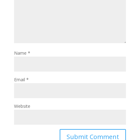
Name
*
Email
*
Website