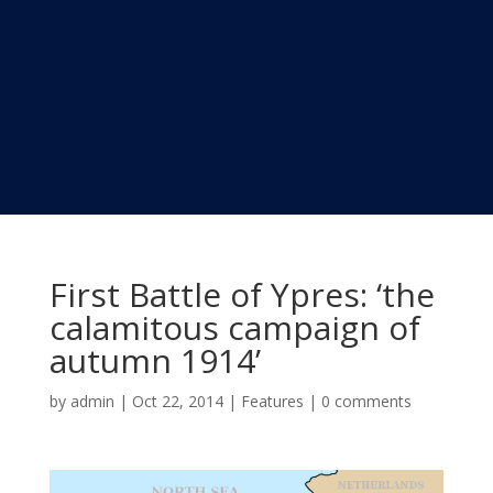
First Battle of Ypres: ‘the
calamitous campaign of
autumn 1914’
by
admin
|
Oct 22, 2014
|
Features
|
0 comments