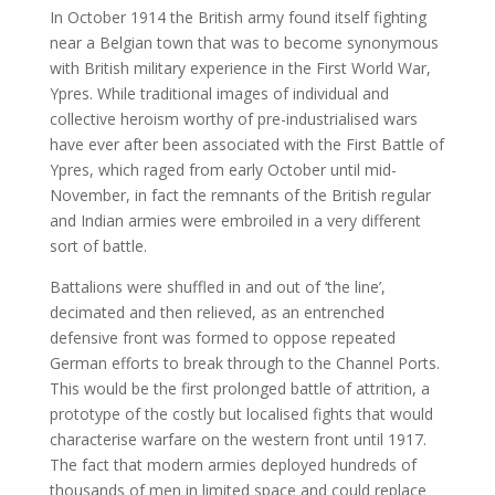
In October 1914 the British army found itself fighting
near a Belgian town that was to become synonymous
with British military experience in the First World War,
Ypres. While traditional images of individual and
collective heroism worthy of pre-industrialised wars
have ever after been associated with the First Battle of
Ypres, which raged from early October until mid-
November, in fact the remnants of the British regular
and Indian armies were embroiled in a very different
sort of battle.
Battalions were shuffled in and out of ‘the line’,
decimated and then relieved, as an entrenched
defensive front was formed to oppose repeated
German efforts to break through to the Channel Ports.
This would be the first prolonged battle of attrition, a
prototype of the costly but localised fights that would
characterise warfare on the western front until 1917.
The fact that modern armies deployed hundreds of
thousands of men in limited space and could replace