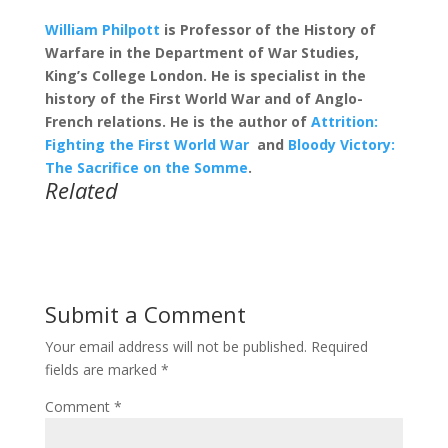
William Philpott
is Professor of the History of
Warfare in the Department of War Studies,
King’s College London. He is specialist in the
history of the First World War and of Anglo-
French relations. He is the author of
Attrition:
Fighting the First World War
and
Bloody Victory:
The Sacrifice on the Somme
.
Related
Submit a Comment
Your email address will not be published.
Required
fields are marked
*
Comment
*