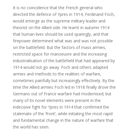
It is no coincidence that the French general who
directed the defence of Ypres in 1914, Ferdinand Foch,
would emerge as the supreme military leader and
theorist on the Allied side. He learnt in autumn 1914
that human lives should be used sparingly, and that
firepower determined what was and was not possible
on the battlefield. But the factors of mass armies,
restricted space for manoeuvre and the increasing
industrialisation of the battlefield that had appeared by
1914 would not go away. Foch and others adapted
armies and methods to the realities of warfare,
sometimes painfully but increasingly effectively. By the
time the Allied armies Foch led in 1918 finally drove the
Germans out of France warfare had modernised; but
many of its novel elements were present in the
indecisive fight for Ypres in 1914 that confirmed the
stalemate of the ‘front’, while initiating the most rapid
and fundamental change in the nature of warfare that
the world has seen.