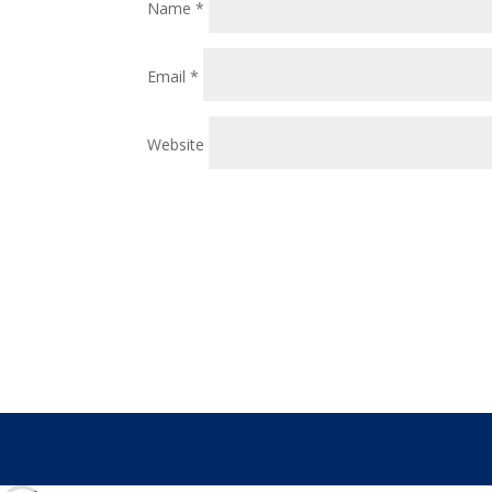
Name
*
Email
*
Website