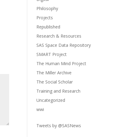
Philosophy
Projects
Republished
Research & Resources
SAS Space Data Repository
SMART Project
The Human Mind Project
The Miller Archive
The Social Scholar
Training and Research
Uncategorized
wwi
Tweets by @SASNews