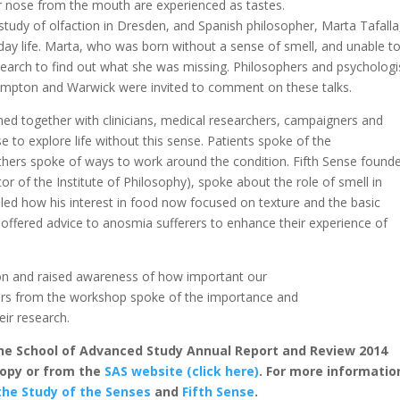
 nose from the mouth are experienced as tastes.
 study of olfaction in Dresden, and Spanish philosopher, Marta Tafalla
day life. Marta, who was born without a sense of smell, and unable t
earch to find out what she was missing. Philosophers and psychologi
ampton and Warwick were invited to comment on these talks.
ned together with clinicians, medical researchers, campaigners and
e to explore life without this sense. Patients spoke of the
thers spoke of ways to work around the condition. Fifth Sense found
 of the Institute of Philosophy), spoke about the role of smell in
aled how his interest in food now focused on texture and the basic
e offered advice to anosmia sufferers to enhance their experience of
ion and raised awareness of how important our
hers from the workshop spoke of the importance and
eir research.
 the School of Advanced Study Annual Report and Review 2014
 copy or from the
SAS website (click here)
. For more informatio
the Study of the Senses
and
Fifth Sense
.