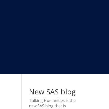
New SAS blog
Talking Humanities
is the
new SAS blog that is