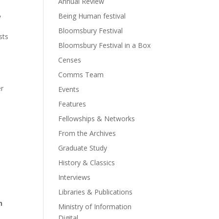
Annual Review
,
Being Human festival
o
Bloomsbury Festival
sts
Bloomsbury Festival in a Box
Censes
Comms Team
er
Events
Features
Fellowships & Networks
From the Archives
Graduate Study
History & Classics
Interviews
Libraries & Publications
n
Ministry of Information
Digital