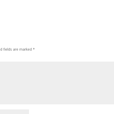
ed fields are marked
*