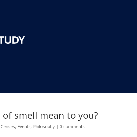
 of smell mean to you?
,
Censes
,
Events
,
Philosophy
|
0 comments