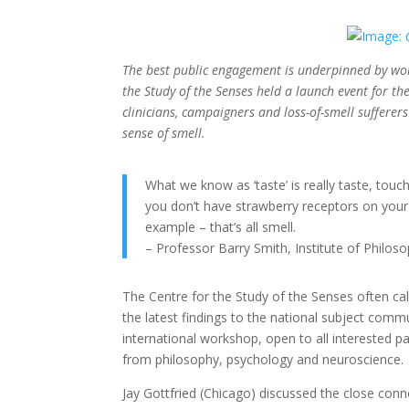
The best public engagement is underpinned by world
the Study of the Senses held a launch event for th
clinicians, campaigners and loss-of-smell sufferers 
sense of smell.
What we know as ‘taste’ is really taste, touc
you don’t have strawberry receptors on your
example – that’s all smell.
– Professor Barry Smith, Institute of Philos
The Centre for the Study of the Senses often call
the latest findings to the national subject commu
international workshop, open to all interested pa
from philosophy, psychology and neuroscience.
Jay Gottfried (Chicago) discussed the close co