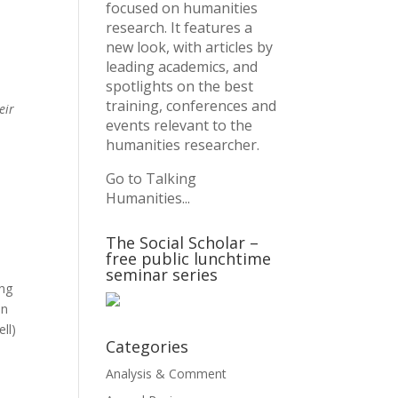
focused on humanities
research. It features a
new look, with articles by
leading academics, and
spotlights on the best
training, conferences and
eir
events relevant to the
humanities researcher.
Go to Talking
Humanities...
The Social Scholar –
free public lunchtime
seminar series
ing
an
ll)
Categories
Analysis & Comment