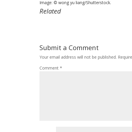
Image: © wong yu liang/Shutterstock.
Related
Submit a Comment
Your email address will not be published.
Requir
Comment
*