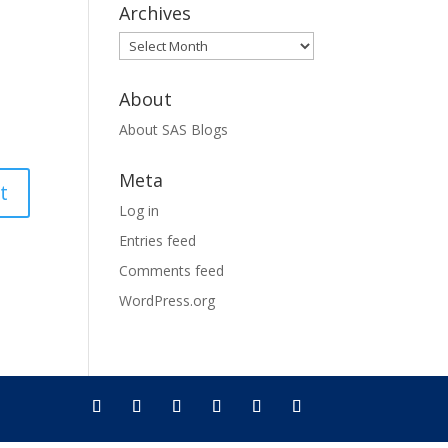
Archives
Archives
About
About SAS Blogs
Meta
Log in
Entries feed
Comments feed
WordPress.org