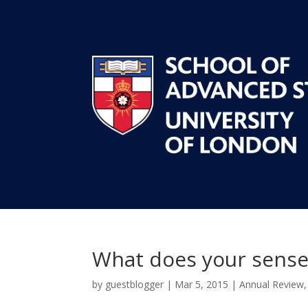
What does your sense
by
guestblogger
|
Mar 5, 2015
|
Annual Review