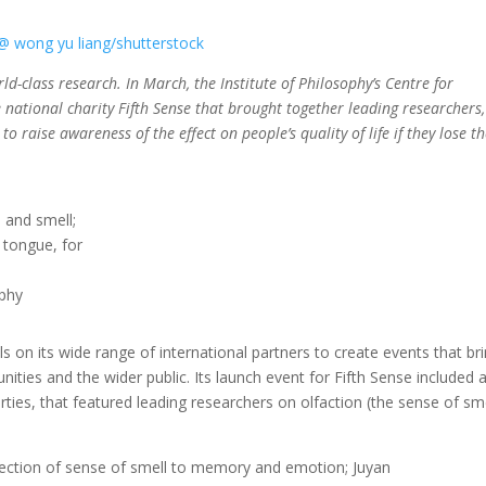
-class research. In March, the Institute of Philosophy’s Centre for
e national charity Fifth Sense that brought together leading researchers,
to raise awareness of the effect on people’s quality of life if they lose th
h and smell;
 tongue, for
ophy
s on its wide range of international partners to create events that br
nities and the wider public. Its launch event for Fifth Sense included 
rties, that featured leading researchers on olfaction (the sense of sme
nnection of sense of smell to memory and emotion; Juyan