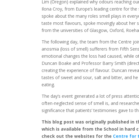
Lim (Oregon) explained why odours reaching our
Ilona Croy, from Europe’s leading centre for the
spoke about the many roles smell plays in every
taste most flavours, spoke movingly about her s
from the universities of Glasgow, Oxford, Roeh
The following day, the team from the Centre joi
anosmia (loss of smell) sufferers from Fifth Sens
emotional changes the loss had caused, while o
Duncan Boake and Professor Barry Smith (director
creating the experience of flavour. Duncan reve
tastes of sweet and sour, salt and bitter, and h
eating.
The day’s event generated a lot of press attent
often-neglected sense of smell is, and researc
significance that patients’ testimonies gave to th
This blog post was originally published in
which is available from the School in hard
check out the websites for the
Centre for 