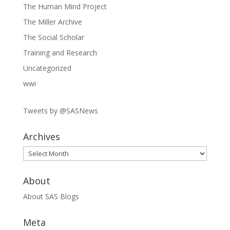
The Human Mind Project
The Miller Archive
The Social Scholar
Training and Research
Uncategorized
wwi
Tweets by @SASNews
Archives
Archives
About
About SAS Blogs
Meta