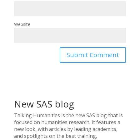
Website
New SAS blog
Talking Humanities
is the new SAS blog that is
focused on humanities research. It features a
new look, with articles by leading academics,
and spotlights on the best training,