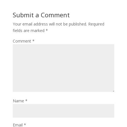
Submit a Comment
Your email address will not be published.
Required
fields are marked
*
Comment
*
Name
*
Email
*