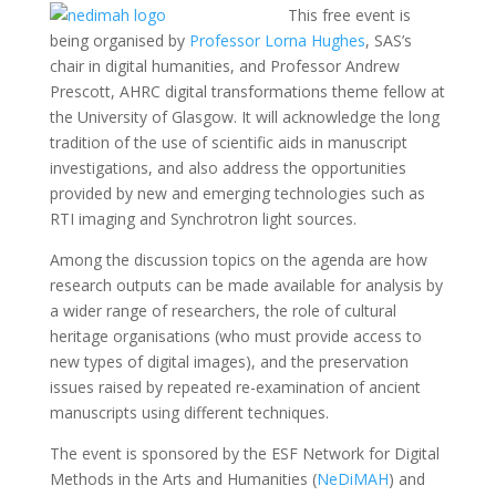
This free event is
being organised by
Professor Lorna Hughes
, SAS’s
chair in digital humanities, and Professor Andrew
Prescott, AHRC digital transformations theme fellow at
the University of Glasgow. It will acknowledge the long
tradition of the use of scientific aids in manuscript
investigations, and also address the opportunities
provided by new and emerging technologies such as
RTI imaging and Synchrotron light sources.
Among the discussion topics on the agenda are how
research outputs can be made available for analysis by
a wider range of researchers, the role of cultural
heritage organisations (who must provide access to
new types of digital images), and the preservation
issues raised by repeated re-examination of ancient
manuscripts using different techniques.
The event is sponsored by the ESF Network for Digital
Methods in the Arts and Humanities (
NeDiMAH
) and