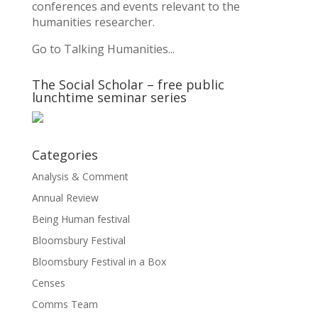
conferences and events relevant to the
humanities researcher.
Go to Talking Humanities...
The Social Scholar – free public
lunchtime seminar series
Categories
Analysis & Comment
Annual Review
Being Human festival
Bloomsbury Festival
Bloomsbury Festival in a Box
Censes
Comms Team