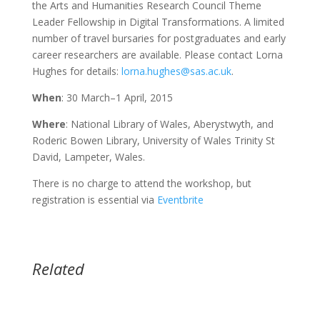
the Arts and Humanities Research Council Theme
Leader Fellowship in Digital Transformations. A limited
number of travel bursaries for postgraduates and early
career researchers are available. Please contact Lorna
Hughes for details:
lorna.hughes@sas.ac.uk
.
When
: 30 March–1 April, 2015
Where
: National Library of Wales, Aberystwyth, and
Roderic Bowen Library, University of Wales Trinity St
David, Lampeter, Wales.
There is no charge to attend the workshop, but
registration is essential via
Eventbrite
Related