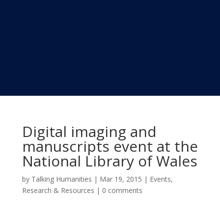
Digital imaging and
manuscripts event at the
National Library of Wales
by
Talking Humanities
|
Mar 19, 2015
|
Events
,
Research & Resources
|
0 comments