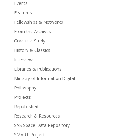
Events
Features
Fellowships & Networks
From the Archives
Graduate Study
History & Classics
Interviews
Libraries & Publications
Ministry of Information Digital
Philosophy
Projects
Republished
Research & Resources
SAS Space Data Repository
SMART Project