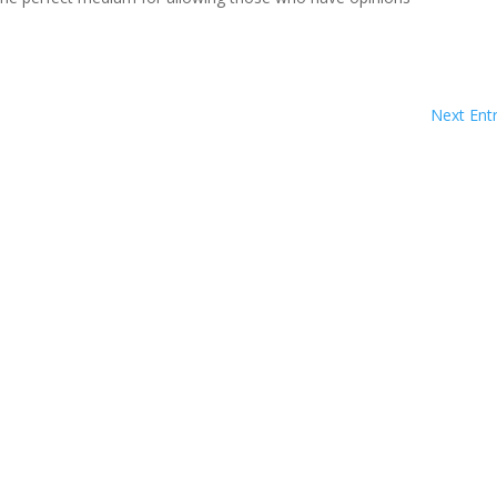
Next Entr