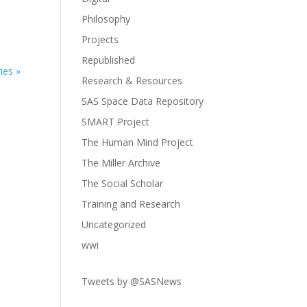
Philosophy
Projects
Republished
ies »
Research & Resources
SAS Space Data Repository
SMART Project
The Human Mind Project
The Miller Archive
The Social Scholar
Training and Research
Uncategorized
wwi
Tweets by @SASNews