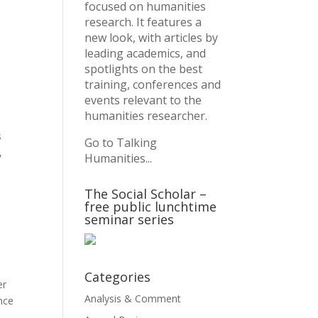
focused on humanities
research. It features a
new look, with articles by
leading academics, and
spotlights on the best
training, conferences and
events relevant to the
humanities researcher.
s
Go to Talking
,
Humanities...
The Social Scholar –
free public lunchtime
seminar series
Categories
er
Analysis & Comment
nce