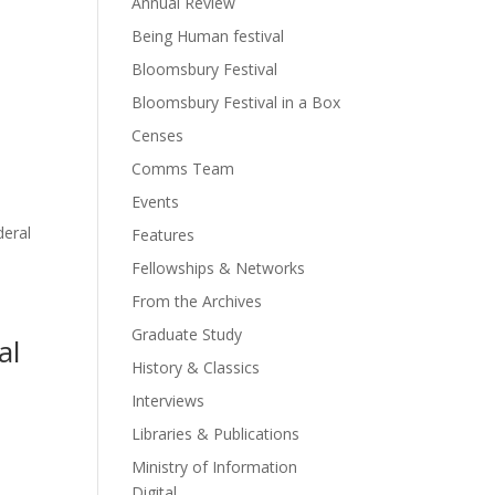
Annual Review
Being Human festival
Bloomsbury Festival
Bloomsbury Festival in a Box
Censes
Comms Team
Events
deral
Features
Fellowships & Networks
From the Archives
Graduate Study
al
History & Classics
Interviews
Libraries & Publications
Ministry of Information
Digital