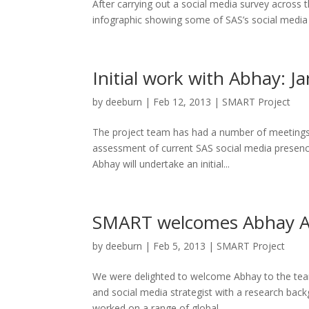
After carrying out a social media survey across t
infographic showing some of SAS’s social media ha
Initial work with Abhay: J
by
deeburn
|
Feb 12, 2013
|
SMART Project
The project team has had a number of meetings wi
assessment of current SAS social media presenc
Abhay will undertake an initial...
SMART welcomes Abhay Adh
by
deeburn
|
Feb 5, 2013
|
SMART Project
We were delighted to welcome Abhay to the team
and social media strategist with a research bac
worked on a range of global...