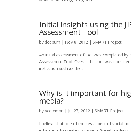
Initial insights using the 
Assessment Tool
by
deeburn
|
Nov 8, 2012
|
SMART Project
An initial assessment of SAS was completed by 
Assessment Tool. Overall the tool was considered: 
institution such as the...
Why is it important for hig
media?
by
bcoleman
|
Jul 27, 2012
|
SMART Project
I believe that one of the key aspect of social-me
education: to create discussion. Social-media i