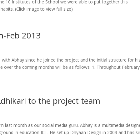
he 10 Institutes of the School we were able to put together this
bits. (Click image to view full size)
an-Feb 2013
th Abhay since he joined the project and the initial structure for hi
e over the coming months will be as follows: 1. Throughout February
ikari to the project team
 last month as our social media guru. Abhay is a multimedia design
kground in education ICT. He set up Dhyaan Design in 2003 and has si