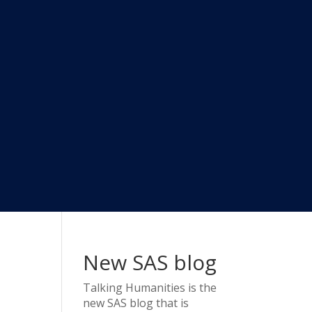
New SAS blog
Talking Humanities
is the
new SAS blog that is