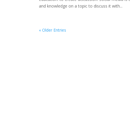
and knowledge on a topic to discuss it with...
« Older Entries