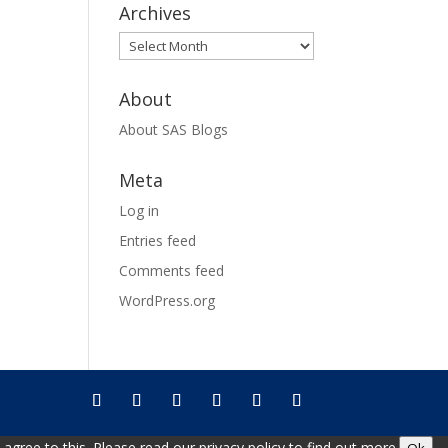
Archives
Archives
About
About SAS Blogs
Meta
Log in
Entries feed
Comments feed
WordPress.org
gree to this. Please read our privacy policy to find out more.
Ok