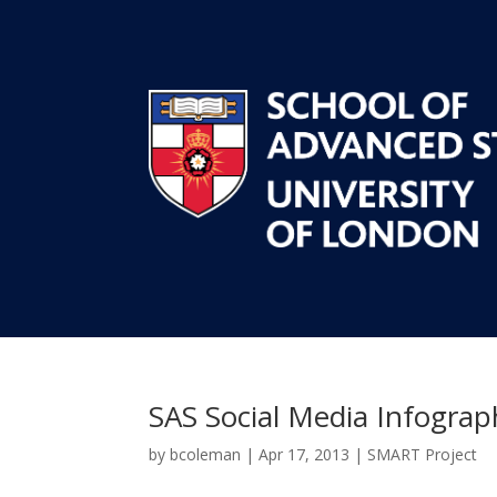
SAS Social Media Infograp
by
bcoleman
|
Apr 17, 2013
|
SMART Project