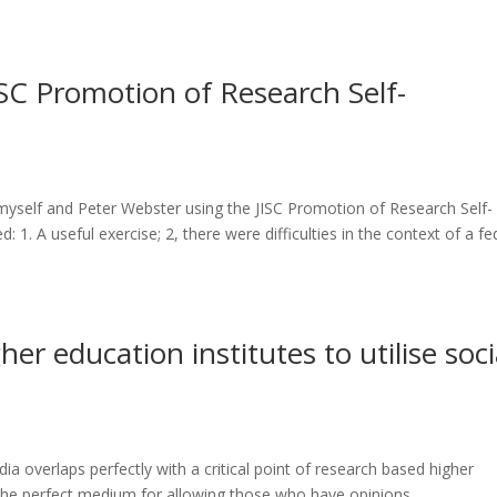
JISC Promotion of Research Self-
myself and Peter Webster using the JISC Promotion of Research Self-
1. A useful exercise; 2, there were difficulties in the context of a fe
her education institutes to utilise soci
dia overlaps perfectly with a critical point of research based higher
s the perfect medium for allowing those who have opinions