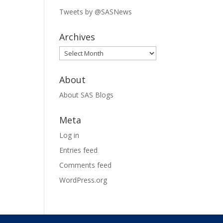
Tweets by @SASNews
Archives
Archives
About
About SAS Blogs
Meta
Log in
Entries feed
Comments feed
WordPress.org