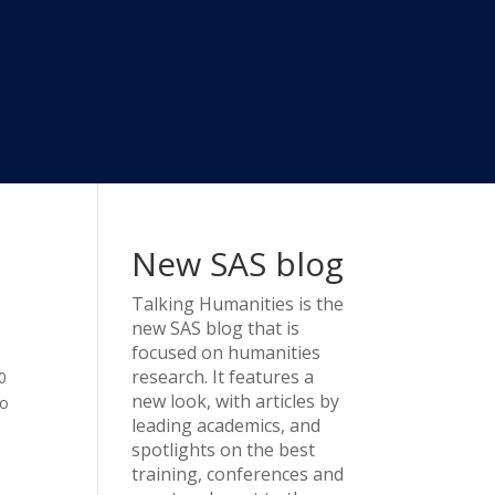
New SAS blog
Talking Humanities
is the
new SAS blog that is
focused on humanities
research. It features a
0
new look, with articles by
to
leading academics, and
spotlights on the best
training, conferences and