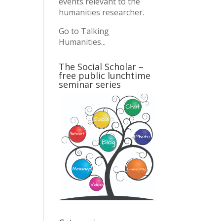
events relevant to the
humanities researcher.
Go to Talking
Humanities...
The Social Scholar –
free public lunchtime
seminar series