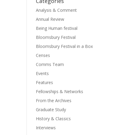
Categories
Analysis & Comment
Annual Review
Being Human festival
Bloomsbury Festival
Bloomsbury Festival in a Box
Censes
Comms Team
Events
Features
Fellowships & Networks
From the Archives
Graduate Study
History & Classics
Interviews