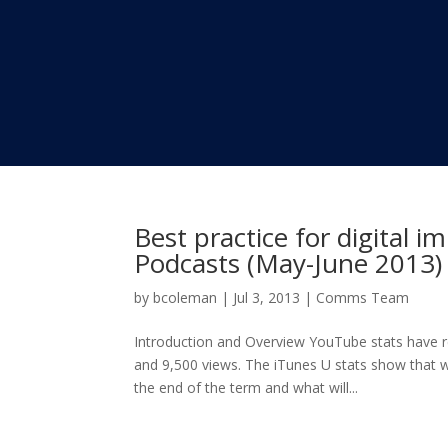
Best practice for digital i
Podcasts (May-June 2013)
by
bcoleman
|
Jul 3, 2013
|
Comms Team
Introduction and Overview YouTube stats have 
and 9,500 views. The iTunes U stats show that we
the end of the term and what will...