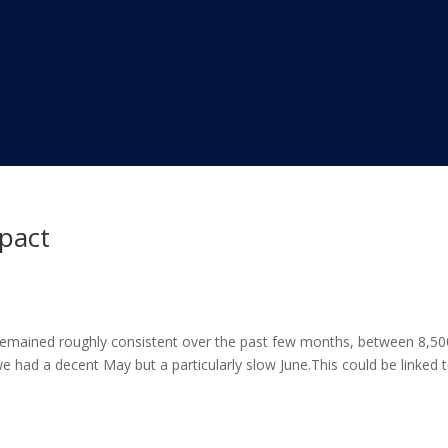
mpact
remained roughly consistent over the past few months, between 8,50
 had a decent May but a particularly slow June.This could be linked 