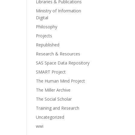
Libraries & Publications
Ministry of Information
Digital
Philosophy
Projects
Republished
Research & Resources
SAS Space Data Repository
SMART Project
The Human Mind Project
The Miller Archive
The Social Scholar
Training and Research
Uncategorized
wwi