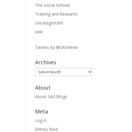
The Social Scholar
Training and Research
Uncategorized
wwi
Tweets by @SASNews
Archives
Archives
About
About SAS Blogs
Meta
Log in
Entries feed