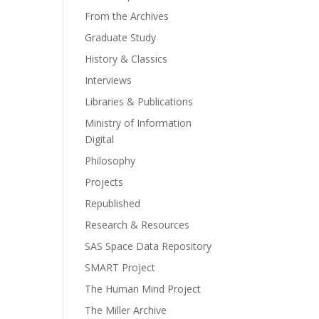
From the Archives
Graduate Study
History & Classics
Interviews
Libraries & Publications
Ministry of Information
Digital
Philosophy
Projects
Republished
Research & Resources
SAS Space Data Repository
SMART Project
The Human Mind Project
The Miller Archive