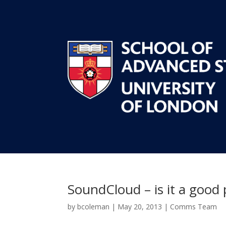
SoundCloud – is it a good
by
bcoleman
|
May 20, 2013
|
Comms Team