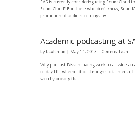
SAS is currently considering using SoundCloud t
SoundCloud? For those who don’t know, SoundClou
promotion of audio recordings by...
Academic podcasting at S
by
bcoleman
|
May 14, 2013
|
Comms Team
Why podcast Disseminating work to as wide an a
to day life, whether it be through social media,
won by proving that...