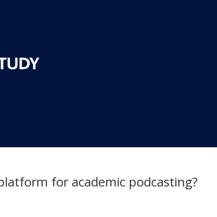
 platform for academic podcasting?