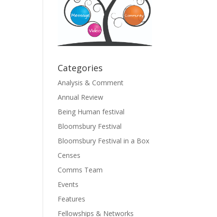
Categories
Analysis & Comment
Annual Review
Being Human festival
Bloomsbury Festival
Bloomsbury Festival in a Box
Censes
Comms Team
Events
Features
Fellowships & Networks