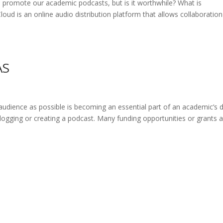
o promote our academic podcasts, but is it worthwhile? What is
d is an online audio distribution platform that allows collaboratio
AS
udience as possible is becoming an essential part of an academic’s 
 blogging or creating a podcast. Many funding opportunities or grants 