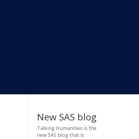
New SAS blog
Talking Humanities
is the
new SAS blog that is