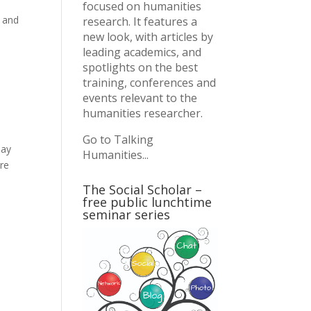
focused on humanities
n and
research. It features a
new look, with articles by
leading academics, and
spotlights on the best
training, conferences and
events relevant to the
humanities researcher.
Go to Talking
day
Humanities...
are
The Social Scholar –
free public lunchtime
seminar series