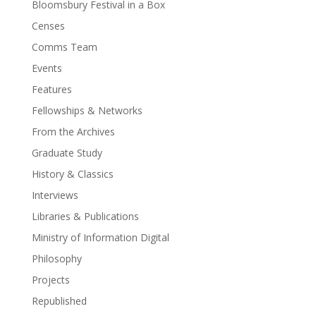
Bloomsbury Festival in a Box
Censes
Comms Team
Events
Features
Fellowships & Networks
From the Archives
Graduate Study
History & Classics
Interviews
Libraries & Publications
Ministry of Information Digital
Philosophy
Projects
Republished