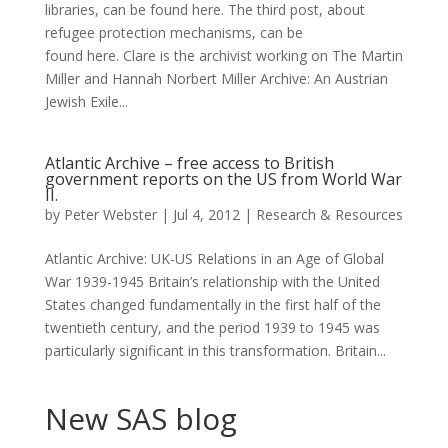
libraries, can be found here. The third post, about
refugee protection mechanisms, can be
found here. Clare is the archivist working on The Martin
Miller and Hannah Norbert Miller Archive: An Austrian
Jewish Exile...
Atlantic Archive – free access to British
government reports on the US from World War
II.
by
Peter Webster
|
Jul 4, 2012
|
Research & Resources
Atlantic Archive: UK-US Relations in an Age of Global
War 1939-1945 Britain’s relationship with the United
States changed fundamentally in the first half of the
twentieth century, and the period 1939 to 1945 was
particularly significant in this transformation. Britain...
New SAS blog