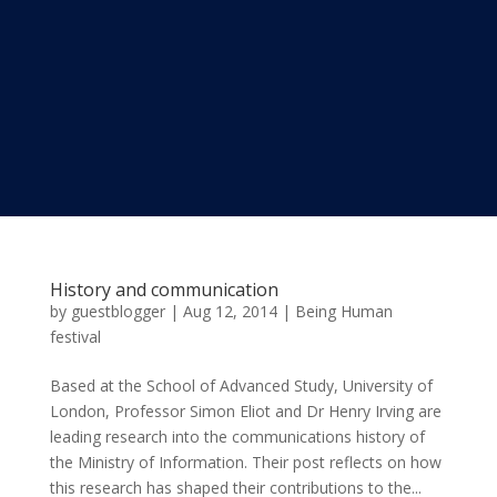
History and communication
by
guestblogger
|
Aug 12, 2014
|
Being Human
festival
Based at the School of Advanced Study, University of
London, Professor Simon Eliot and Dr Henry Irving are
leading research into the communications history of
the Ministry of Information. Their post reflects on how
this research has shaped their contributions to the...