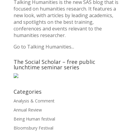
Talking Humanities
is the new SAS blog that is
focused on humanities research. It features a
new look, with articles by leading academics,
and spotlights on the best training,
conferences and events relevant to the
humanities researcher.
Go to Talking Humanities...
The Social Scholar – free public
lunchtime seminar series
Categories
Analysis & Comment
Annual Review
Being Human festival
Bloomsbury Festival