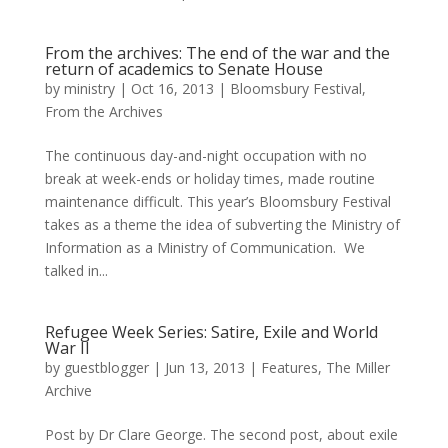
From the archives: The end of the war and the
return of academics to Senate House
by
ministry
|
Oct 16, 2013
|
Bloomsbury Festival
,
From the Archives
The continuous day-and-night occupation with no
break at week-ends or holiday times, made routine
maintenance difficult. This year’s Bloomsbury Festival
takes as a theme the idea of subverting the Ministry of
Information as a Ministry of Communication. We
talked in...
Refugee Week Series: Satire, Exile and World
War II
by
guestblogger
|
Jun 13, 2013
|
Features
,
The Miller
Archive
Post by Dr Clare George. The second post, about exile