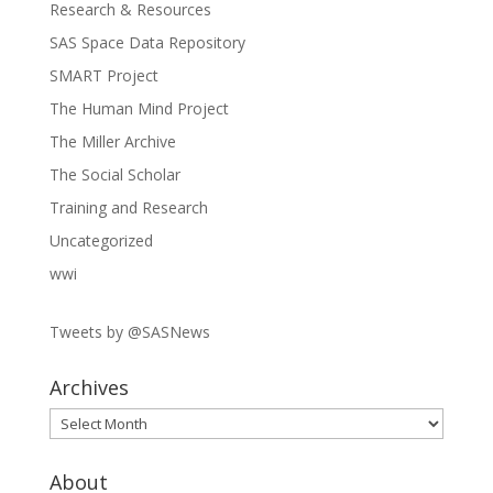
Research & Resources
SAS Space Data Repository
SMART Project
The Human Mind Project
The Miller Archive
The Social Scholar
Training and Research
Uncategorized
wwi
Tweets by @SASNews
Archives
Archives
About