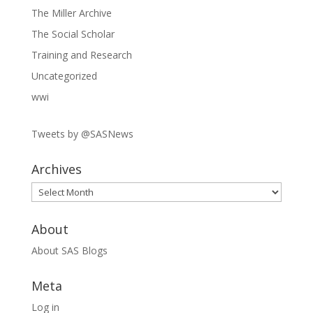
The Miller Archive
The Social Scholar
Training and Research
Uncategorized
wwi
Tweets by @SASNews
Archives
Archives
About
About SAS Blogs
Meta
Log in