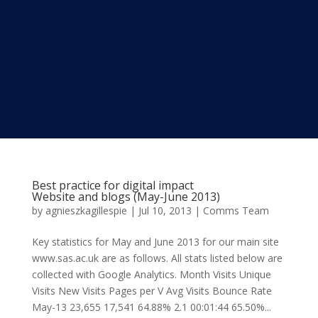
Best practice for digital impact
Website and blogs (May-June 2013)
by
agnieszkagillespie
|
Jul 10, 2013
|
Comms Team
Key statistics for May and June 2013 for our main site
www.sas.ac.uk are as follows. All stats listed below are
collected with Google Analytics. Month Visits Unique
Visits New Visits Pages per V Avg Visits Bounce Rate
May-13 23,655 17,541 64.88% 2.1 00:01:44 65.50%...