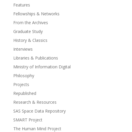
Features
Fellowships & Networks
From the Archives
Graduate Study
History & Classics
Interviews
Libraries & Publications
Ministry of Information Digital
Philosophy
Projects
Republished
Research & Resources
SAS Space Data Repository
SMART Project
The Human Mind Project