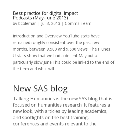
Best practice for digital impact
Podcasts (May-June 2013)
by
bcoleman
|
Jul 3, 2013
|
Comms Team
Introduction and Overview YouTube stats have
remained roughly consistent over the past few
months, between 8,500 and 9,500 views. The iTunes
U stats show that we had a decent May but a
particularly slow June.This could be linked to the end of
the term and what will...
New SAS blog
Talking Humanities
is the new SAS blog that is
focused on humanities research. It features a
new look, with articles by leading academics,
and spotlights on the best training,
conferences and events relevant to the