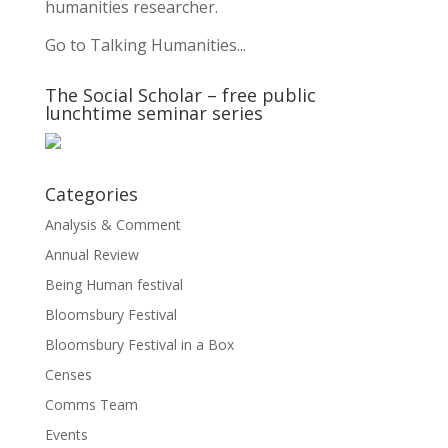
humanities researcher.
Go to Talking Humanities...
The Social Scholar – free public
lunchtime seminar series
Categories
Analysis & Comment
Annual Review
Being Human festival
Bloomsbury Festival
Bloomsbury Festival in a Box
Censes
Comms Team
Events