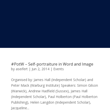
#PotW – Self-portraiture in Word and Image
by
aseifert
|
Jun 2, 2014
|
Events
Organised by: James Hall (Independent Scholar) and
Peter Mack (Warburg Institute) Speakers: Simon Gilson
(Warwick), Andrew Hadfield (Sussex), James Hall
(Independent Scholar), Paul Holberton (Paul Holberton
Publishing), Helen Langdon (Independent Scholar),
Jacqueline...