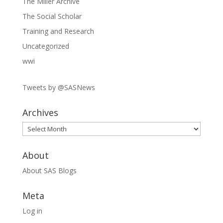
The Miller Archive
The Social Scholar
Training and Research
Uncategorized
wwi
Tweets by @SASNews
Archives
Archives
About
About SAS Blogs
Meta
Log in