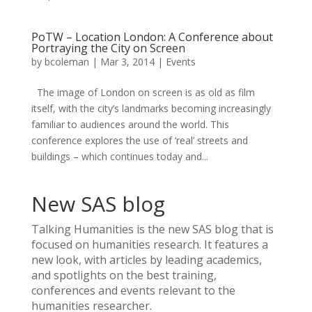
PoTW – Location London: A Conference about
Portraying the City on Screen
by
bcoleman
|
Mar 3, 2014
|
Events
The image of London on screen is as old as film
itself, with the city’s landmarks becoming increasingly
familiar to audiences around the world. This
conference explores the use of ‘real’ streets and
buildings – which continues today and...
New SAS blog
Talking Humanities
is the new SAS blog that is
focused on humanities research. It features a
new look, with articles by leading academics,
and spotlights on the best training,
conferences and events relevant to the
humanities researcher.