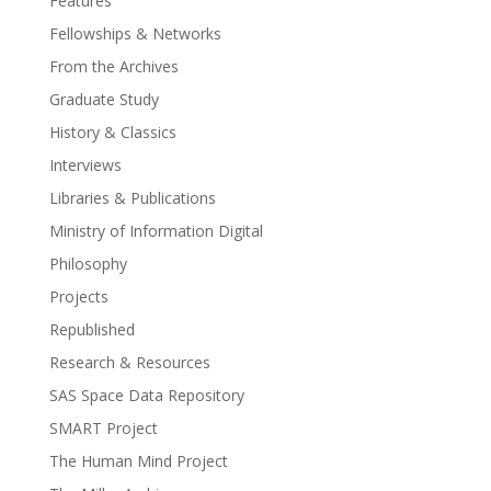
Features
Fellowships & Networks
From the Archives
Graduate Study
History & Classics
Interviews
Libraries & Publications
Ministry of Information Digital
Philosophy
Projects
Republished
Research & Resources
SAS Space Data Repository
SMART Project
The Human Mind Project