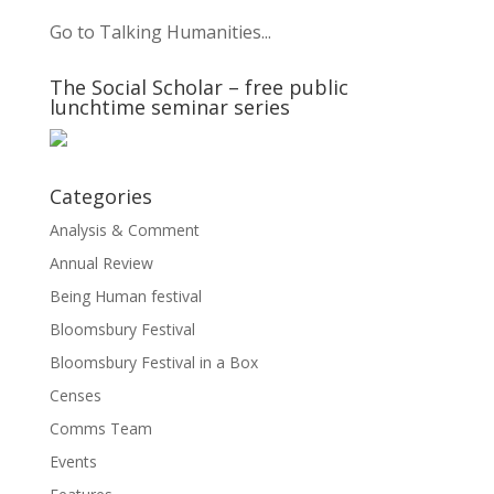
Go to Talking Humanities...
The Social Scholar – free public
lunchtime seminar series
Categories
Analysis & Comment
Annual Review
Being Human festival
Bloomsbury Festival
Bloomsbury Festival in a Box
Censes
Comms Team
Events