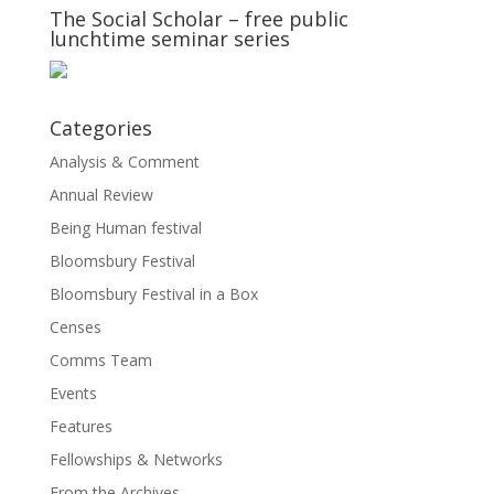
The Social Scholar – free public
lunchtime seminar series
Categories
Analysis & Comment
Annual Review
Being Human festival
Bloomsbury Festival
Bloomsbury Festival in a Box
Censes
Comms Team
Events
Features
Fellowships & Networks
From the Archives