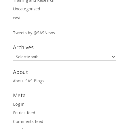
Training and Research
Uncategorized
wwi
Tweets by @SASNews
Archives
Archives
About
About SAS Blogs
Meta
Log in
Entries feed
Comments feed