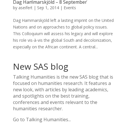
Dag Hammarskjöld – 8 September
by
aseifert
|
Sep 1, 2014
|
Events
Dag Hammarskjöld left a lasting imprint on the United
Nations and on approaches to global policy issues.
This Colloquium will assess his legacy and will explore
his role vis-à-vis the global South and decolonization,
especially on the African continent. A central...
New SAS blog
Talking Humanities
is the new SAS blog that is
focused on humanities research. It features a
new look, with articles by leading academics,
and spotlights on the best training,
conferences and events relevant to the
humanities researcher.
Go to Talking Humanities...