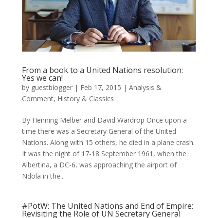
From a book to a United Nations resolution:
Yes we can!
by
guestblogger
|
Feb 17, 2015
|
Analysis &
Comment
,
History & Classics
By Henning Melber and David Wardrop Once upon a
time there was a Secretary General of the United
Nations. Along with 15 others, he died in a plane crash.
It was the night of 17-18 September 1961, when the
Albertina, a DC-6, was approaching the airport of
Ndola in the...
#PotW: The United Nations and End of Empire:
Revisiting the Role of UN Secretary General