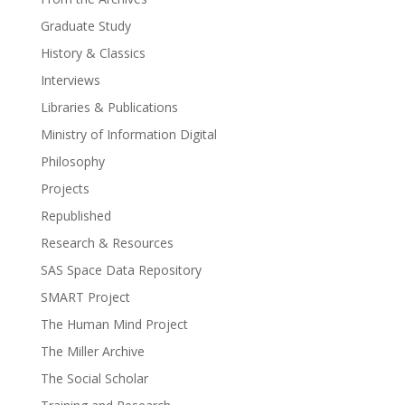
Graduate Study
History & Classics
Interviews
Libraries & Publications
Ministry of Information Digital
Philosophy
Projects
Republished
Research & Resources
SAS Space Data Repository
SMART Project
The Human Mind Project
The Miller Archive
The Social Scholar