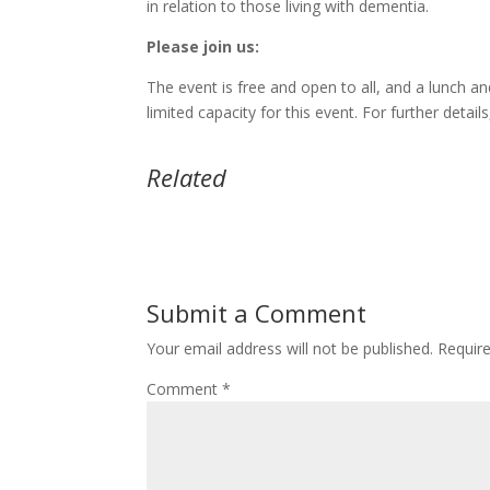
in relation to those living with dementia.
Please join us:
The event is free and open to all, and a lunch an
limited capacity for this event. For further detai
Related
Submit a Comment
Your email address will not be published.
Requir
Comment
*