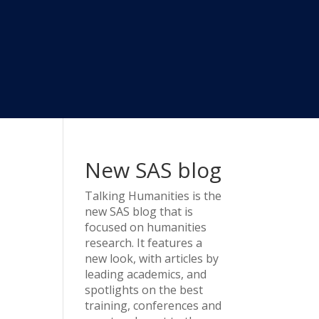
d
New SAS blog
Talking Humanities
is the
new SAS blog that is
focused on humanities
research. It features a
new look, with articles by
leading academics, and
spotlights on the best
training, conferences and