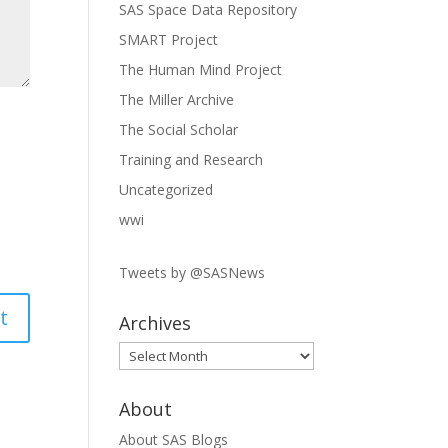
SAS Space Data Repository
SMART Project
The Human Mind Project
The Miller Archive
The Social Scholar
Training and Research
Uncategorized
wwi
Tweets by @SASNews
Archives
Archives
About
About SAS Blogs