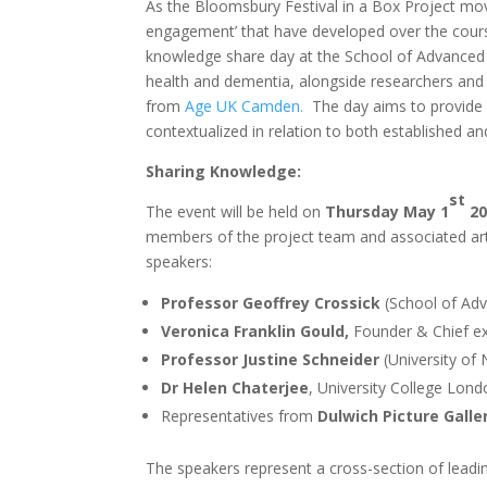
As the Bloomsbury Festival in a Box Project mov
engagement’ that have developed over the course 
knowledge share day at the School of Advanced St
health and dementia, alongside researchers and a
from
Age UK Camden.
The day aims to provide 
contextualized in relation to both established and
Sharing Knowledge:
st
The event will be held on
Thursday May 1
20
members of the project team and associated art
speakers:
Professor Geoffrey Crossick
(School of Adv
Veronica Franklin Gould,
Founder & Chief e
Professor Justine Schneider
(University of
Dr Helen Chaterjee
, University College Londo
Representatives from
Dulwich Picture Galle
The speakers represent a cross-section of leading