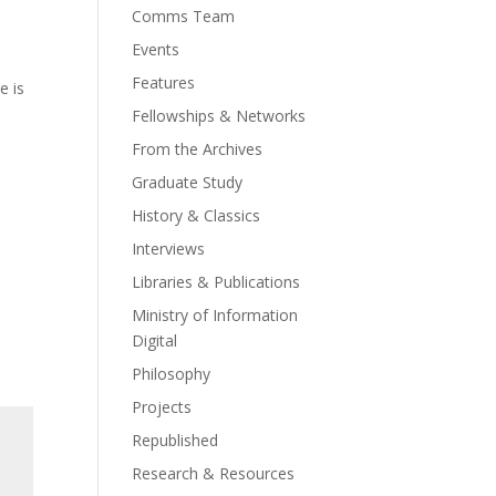
Comms Team
Events
Features
e is
Fellowships & Networks
From the Archives
Graduate Study
History & Classics
Interviews
Libraries & Publications
Ministry of Information
Digital
Philosophy
Projects
Republished
Research & Resources