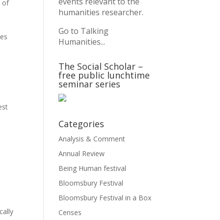
events relevant to the
 of
humanities researcher.
Go to Talking
ves
Humanities...
The Social Scholar –
free public lunchtime
seminar series
est
Categories
Analysis & Comment
Annual Review
Being Human festival
Bloomsbury Festival
Bloomsbury Festival in a Box
cally
Censes