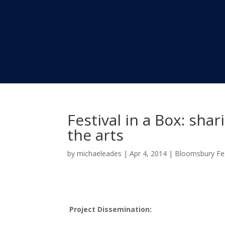
Festival in a Box: sh
the arts
by
michaeleades
|
Apr 4, 2014
|
Bloomsbury Fes
Project Dissemination: