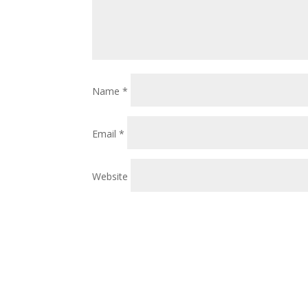
Name
*
Email
*
Website