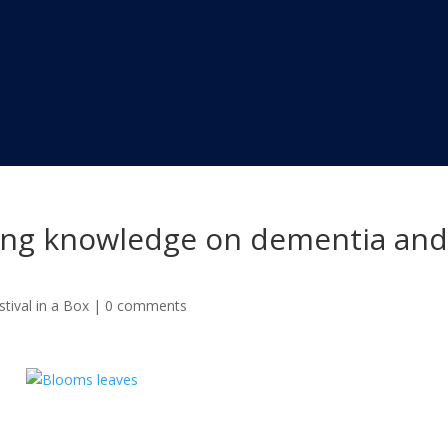
aring knowledge on dementia an
tival in a Box
|
0 comments