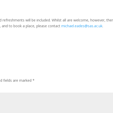
d refreshments will be included. Whilst all are welcome, however, ther
ls, and to book a place, please contact
michael.eades@sas.ac.uk
.
ed fields are marked
*