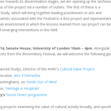
es towards its dissemination stages, we are opening up the ‘archives
of the project via a number of outlets. The first of these is a
udy, which will bring together leading practitioners in arts and
rtists associated with the Festival in a Box project and representati
an environment in which the lessons learned from our project can be
 emerging interventions in this field.
14, Senate House, University of London 10am – 4pm.
Alongside
ists from the Bloomsbury Festival, we will welcome the following gu
anced Study), Director of the AHRC’s
Cultural Value Project
.
xecutive,
Arts 4 Dementia
 Nottingham), on
‘
Inside Out of Mind’
n, ‘
Heritage in Hospitals’
ry’s
‘
Good Times’ programme
 projects examining the value of cultural activity broadly, and specifi